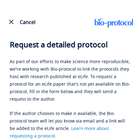
Cancel
Request a detailed protocol
As part of our efforts to make science more reproducible,
we're working with Bio-protocol to link the protocols they
host with research published at eLife. To request a
protocol for an eLife paper that's not yet available on Bio-
protocol, fill in the form below and they will send a
request to the author.
If the author chooses to make it available, the Bio-
protocol team will let you know via email and a link will
be added to the eLife article.
Learn more about
requesting a protocol
.