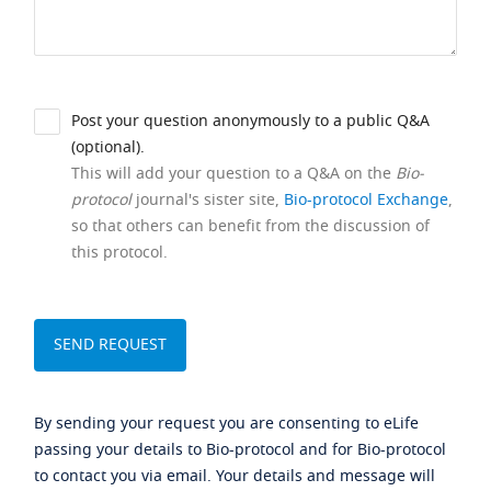
Post your question anonymously to a public Q&A
(optional).
This will add your question to a Q&A on the
Bio-
protocol
journal's sister site,
Bio-protocol Exchange
,
so that others can benefit from the discussion of
this protocol.
By sending your request you are consenting to eLife
passing your details to Bio-protocol and for Bio-protocol
to contact you via email. Your details and message will