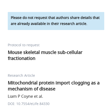
Please do not request that authors share details that
are already available in their research article.
Protocol to request
Mouse skeletal muscle sub-cellular
fractionation
Research Article
Mitochondrial protein import clogging as a
mechanism of disease
Liam P Coyne et al.
DOI: 10.7554/eLife.84330