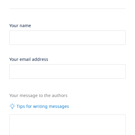
Your name
Your email address
Your message to the authors
Tips for writing messages