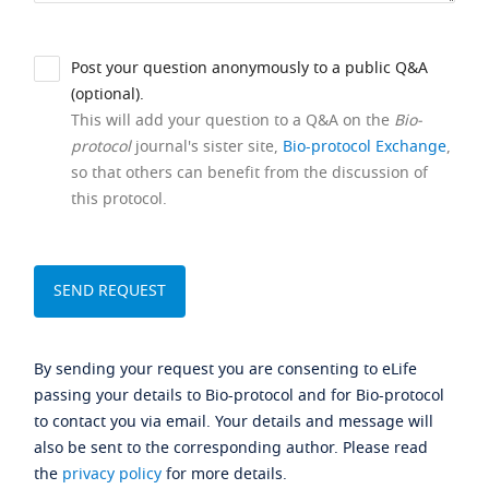
Post your question anonymously to a public Q&A
(optional).
This will add your question to a Q&A on the
Bio-
protocol
journal's sister site,
Bio-protocol Exchange
,
so that others can benefit from the discussion of
this protocol.
By sending your request you are consenting to eLife
passing your details to Bio-protocol and for Bio-protocol
to contact you via email. Your details and message will
also be sent to the corresponding author. Please read
the
privacy policy
for more details.