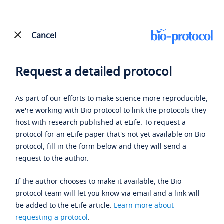
Cancel
Request a detailed protocol
As part of our efforts to make science more reproducible,
we're working with Bio-protocol to link the protocols they
host with research published at eLife. To request a
protocol for an eLife paper that's not yet available on Bio-
protocol, fill in the form below and they will send a
request to the author.
If the author chooses to make it available, the Bio-
protocol team will let you know via email and a link will
be added to the eLife article.
Learn more about
requesting a protocol
.