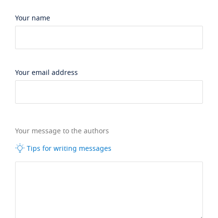
Your name
Your email address
Your message to the authors
Tips for writing messages