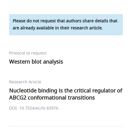
Please do not request that authors share details that
are already available in their research article.
Protocol to request
Western blot analysis
Research Article
Nucleotide binding is the critical regulator of
ABCG2 conformational transitions
DOI: 10.7554/eLife.83976