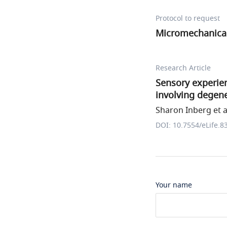
Protocol to request
Micromechanical
Research Article
Sensory experien
involving degen
Sharon Inberg et a
DOI: 10.7554/eLife.8
Your name