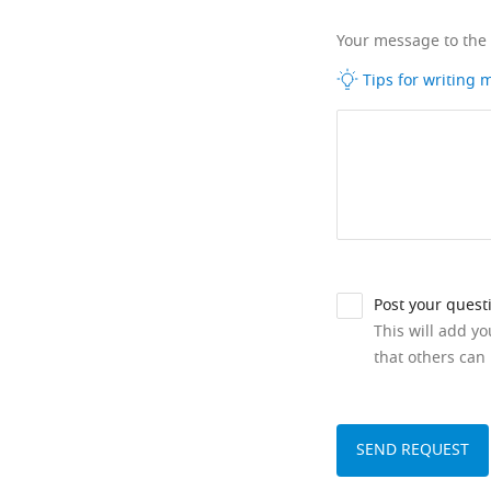
Your message to the
Tips for writing
Post your quest
This will add y
that others can 