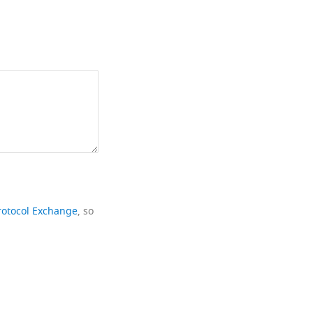
rotocol Exchange
, so