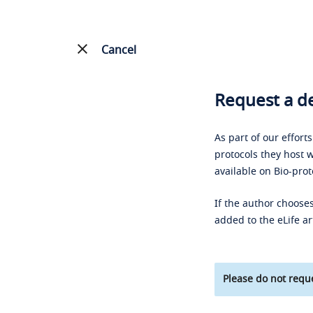
Cancel
Request a de
As part of our effort
protocols they host w
available on Bio-prot
If the author chooses
added to the eLife ar
Please do not reque