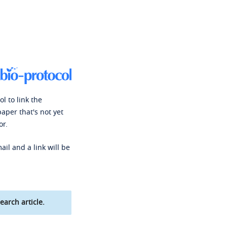
l to link the
paper that's not yet
or.
ail and a link will be
earch article.