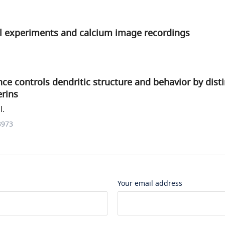
 experiments and calcium image recordings
ce controls dendritic structure and behavior by dist
erins
l.
3973
Your email address