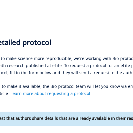
tailed protocol
s to make science more reproducible, we're working with Bio-protoco
ith research published at eLife. To request a protocol for an eLife 
ocol, fill in the form below and they will send a request to the auth
 to make it available, the Bio-protocol team will let you know via em
ticle.
Learn more about requesting a protocol
.
st that authors share details that are already available in their res