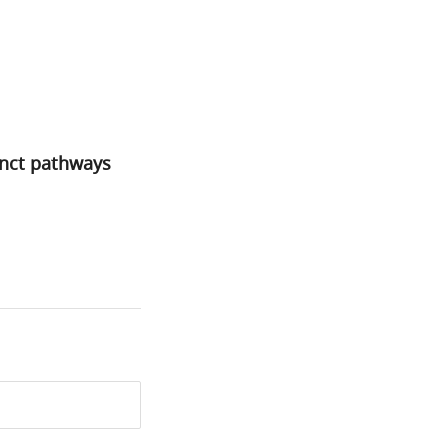
inct pathways