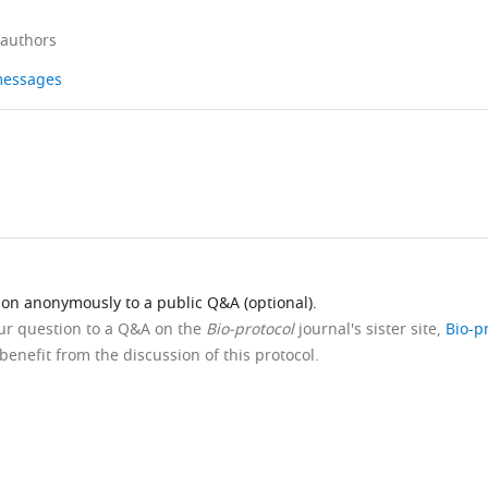
 authors
 messages
ion anonymously to a public Q&A (optional).
our question to a Q&A on the
Bio-protocol
journal's sister site,
Bio-p
benefit from the discussion of this protocol.