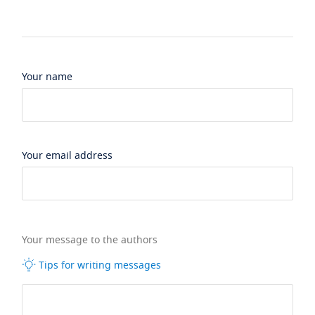
Your name
Your email address
Your message to the authors
Tips for writing messages