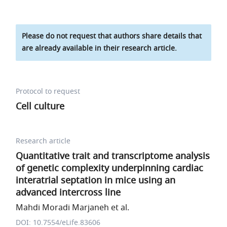
Please do not request that authors share details that
are already available in their research article.
Protocol to request
Cell culture
Research article
Quantitative trait and transcriptome analysis
of genetic complexity underpinning cardiac
interatrial septation in mice using an
advanced intercross line
Mahdi Moradi Marjaneh et al.
DOI: 10.7554/eLife.83606