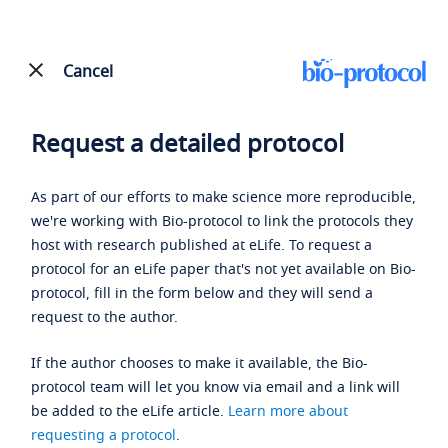
Cancel
Request a detailed protocol
As part of our efforts to make science more reproducible,
we're working with Bio-protocol to link the protocols they
host with research published at eLife. To request a
protocol for an eLife paper that's not yet available on Bio-
protocol, fill in the form below and they will send a
request to the author.
If the author chooses to make it available, the Bio-
protocol team will let you know via email and a link will
be added to the eLife article.
Learn more about
requesting a protocol
.