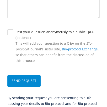
Post your question anonymously to a public Q&A
(optional).
This will add your question to a Q&A on the
Bio-
protocol
journal's sister site,
Bio-protocol Exchange
,
so that others can benefit from the discussion of
this protocol.
By sending your request you are consenting to eLife
passing your details to Bio-protocol and for Bio-protocol