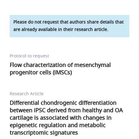
Please do not request that authors share details that
are already available in their research article.
Protocol to request
Flow characterization of mesenchymal
progenitor cells (iMSCs)
Research Article
Differential chondrogenic differentiation
between iPSC derived from healthy and OA
cartilage is associated with changes in
epigenetic regulation and metabolic
transcriptomic signatures