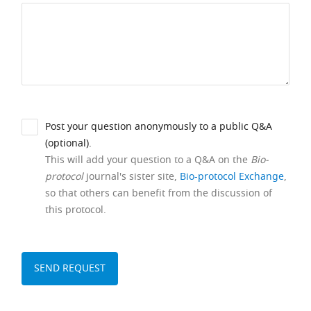
Post your question anonymously to a public Q&A
(optional).
This will add your question to a Q&A on the
Bio-
protocol
journal's sister site,
Bio-protocol Exchange
,
so that others can benefit from the discussion of
this protocol.