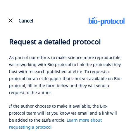
Cancel
Request a detailed protocol
As part of our efforts to make science more reproducible,
we're working with Bio-protocol to link the protocols they
host with research published at eLife. To request a
protocol for an eLife paper that's not yet available on Bio-
protocol, fill in the form below and they will send a
request to the author.
If the author chooses to make it available, the Bio-
protocol team will let you know via email and a link will
be added to the eLife article.
Learn more about
requesting a protocol
.