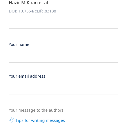
Nazir M Khan et al.
DOI: 10.7554/eLife.83138
Your name
Your email address
Your message to the authors
Tips for writing messages