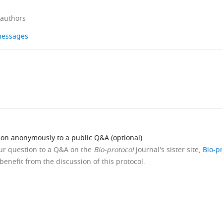
 authors
 messages
ion anonymously to a public Q&A (optional).
our question to a Q&A on the
Bio-protocol
journal's sister site,
Bio-p
benefit from the discussion of this protocol.