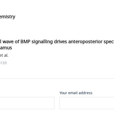
mistry
l wave of BMP signalling drives anteroposterior speci
lamus
t al.
3133
Your email address