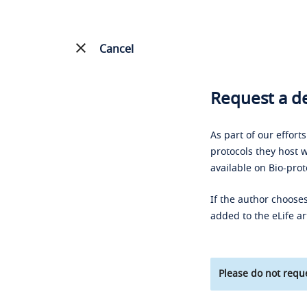
Cancel
Request a de
As part of our effort
protocols they host w
available on Bio-prot
If the author chooses
added to the eLife ar
Please do not reque