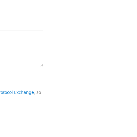
rotocol Exchange
, so