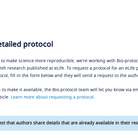
tailed protocol
s to make science more reproducible, we're working with Bio-protoco
ith research published at eLife. To request a protocol for an eLife 
ocol, fill in the form below and they will send a request to the auth
 to make it available, the Bio-protocol team will let you know via em
ticle.
Learn more about requesting a protocol
.
st that authors share details that are already available in their res