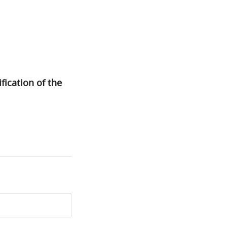
fication of the