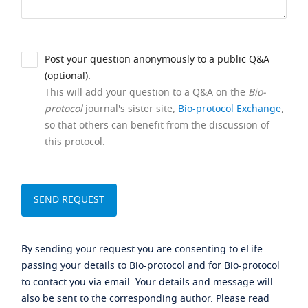
Post your question anonymously to a public Q&A
(optional).
This will add your question to a Q&A on the
Bio-
protocol
journal's sister site,
Bio-protocol Exchange
,
so that others can benefit from the discussion of
this protocol.
By sending your request you are consenting to eLife
passing your details to Bio-protocol and for Bio-protocol
to contact you via email. Your details and message will
also be sent to the corresponding author. Please read