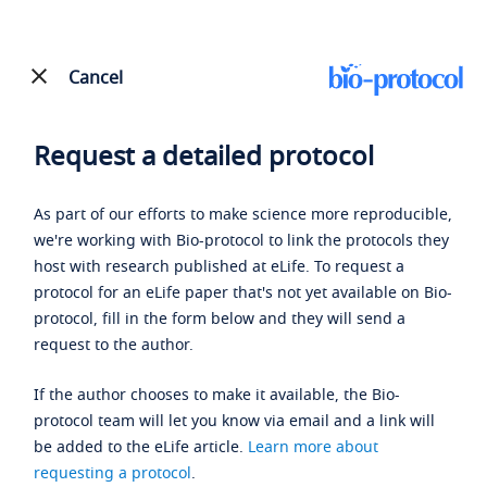
Cancel
Request a detailed protocol
As part of our efforts to make science more reproducible,
we're working with Bio-protocol to link the protocols they
host with research published at eLife. To request a
protocol for an eLife paper that's not yet available on Bio-
protocol, fill in the form below and they will send a
request to the author.
If the author chooses to make it available, the Bio-
protocol team will let you know via email and a link will
be added to the eLife article.
Learn more about
requesting a protocol
.