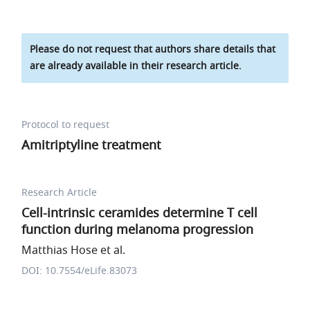
Please do not request that authors share details that
are already available in their research article.
Protocol to request
Amitriptyline treatment
Research Article
Cell-intrinsic ceramides determine T cell
function during melanoma progression
Matthias Hose et al.
DOI: 10.7554/eLife.83073