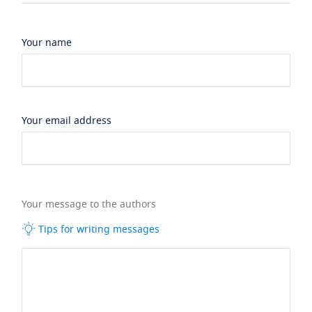
Your name
Your email address
Your message to the authors
Tips for writing messages