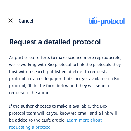
Cancel
Request a detailed protocol
As part of our efforts to make science more reproducible,
we're working with Bio-protocol to link the protocols they
host with research published at eLife. To request a
protocol for an eLife paper that's not yet available on Bio-
protocol, fill in the form below and they will send a
request to the author.
If the author chooses to make it available, the Bio-
protocol team will let you know via email and a link will
be added to the eLife article.
Learn more about
requesting a protocol
.