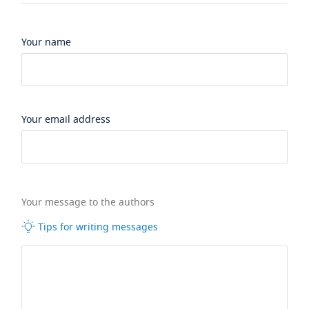
Your name
Your email address
Your message to the authors
Tips for writing messages