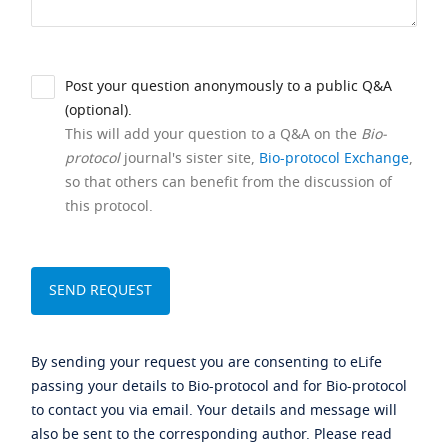
Post your question anonymously to a public Q&A
(optional).
This will add your question to a Q&A on the
Bio-
protocol
journal's sister site,
Bio-protocol Exchange
,
so that others can benefit from the discussion of
this protocol.
By sending your request you are consenting to eLife
passing your details to Bio-protocol and for Bio-protocol
to contact you via email. Your details and message will
also be sent to the corresponding author. Please read