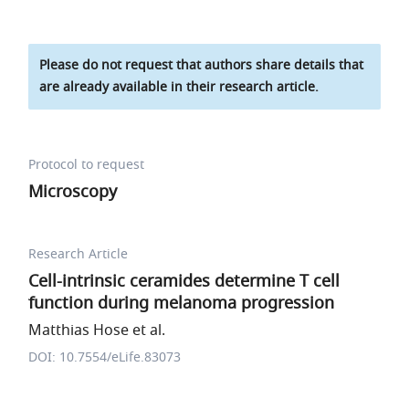
Please do not request that authors share details that
are already available in their research article.
Protocol to request
Microscopy
Research Article
Cell-intrinsic ceramides determine T cell
function during melanoma progression
Matthias Hose et al.
DOI: 10.7554/eLife.83073