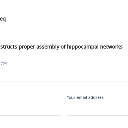
Seq
structs proper assembly of hippocampal networks
2729
Your email address