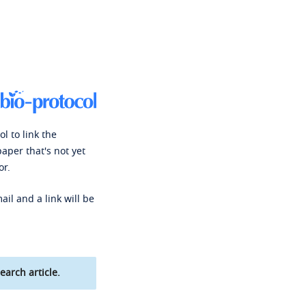
l to link the
paper that's not yet
or.
ail and a link will be
earch article.