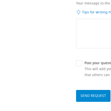
Your message to the
Tips for writing
Post your quest
This will add y
that others can 