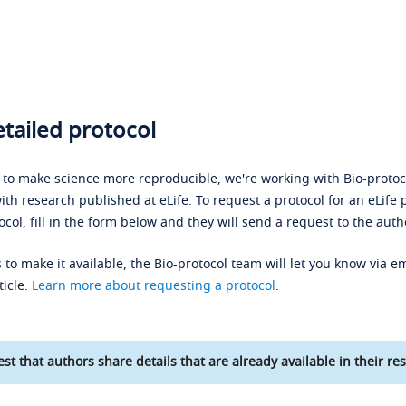
tailed protocol
s to make science more reproducible, we're working with Bio-protoco
ith research published at eLife. To request a protocol for an eLife 
ocol, fill in the form below and they will send a request to the auth
 to make it available, the Bio-protocol team will let you know via em
ticle.
Learn more about requesting a protocol
.
st that authors share details that are already available in their res