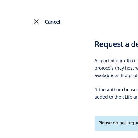
Cancel
Request a de
As part of our effort
protocols they host w
available on Bio-prot
If the author chooses
added to the eLife ar
Please do not reque