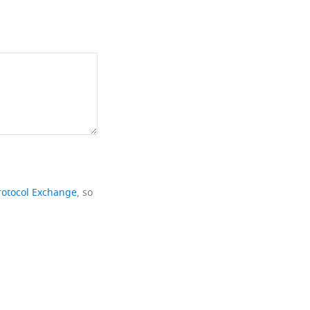
rotocol Exchange
, so