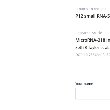
Protocol to request
P12 small RNA-
Research Article
MicroRNA-218 in
Seth R Taylor et al.
DOI: 10.7554/eLife.8
Your name