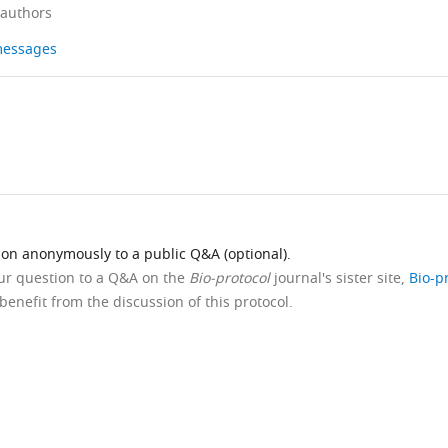
 authors
 messages
ion anonymously to a public Q&A (optional).
our question to a Q&A on the
Bio-protocol
journal's sister site,
Bio-p
benefit from the discussion of this protocol.