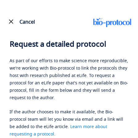
Cancel
Request a detailed protocol
As part of our efforts to make science more reproducible,
we're working with Bio-protocol to link the protocols they
host with research published at eLife. To request a
protocol for an eLife paper that's not yet available on Bio-
protocol, fill in the form below and they will send a
request to the author.
If the author chooses to make it available, the Bio-
protocol team will let you know via email and a link will
be added to the eLife article.
Learn more about
requesting a protocol
.