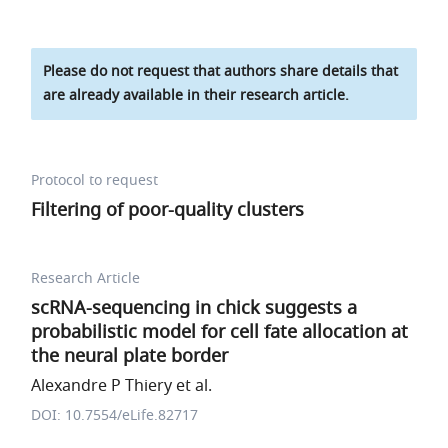
Please do not request that authors share details that
are already available in their research article.
Protocol to request
Filtering of poor-quality clusters
Research Article
scRNA-sequencing in chick suggests a
probabilistic model for cell fate allocation at
the neural plate border
Alexandre P Thiery et al.
DOI: 10.7554/eLife.82717