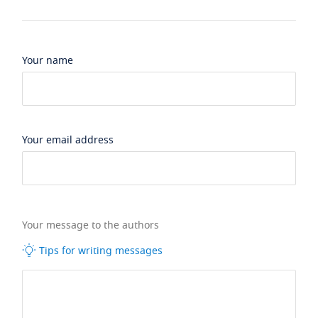
Your name
Your email address
Your message to the authors
Tips for writing messages