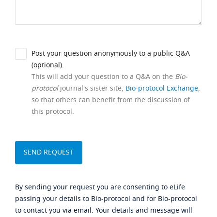
Post your question anonymously to a public Q&A
(optional).
This will add your question to a Q&A on the
Bio-
protocol
journal's sister site,
Bio-protocol Exchange
,
so that others can benefit from the discussion of
this protocol.
By sending your request you are consenting to eLife
passing your details to Bio-protocol and for Bio-protocol
to contact you via email. Your details and message will