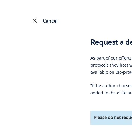
Cancel
Request a de
As part of our effort
protocols they host w
available on Bio-prot
If the author chooses
added to the eLife ar
Please do not reque