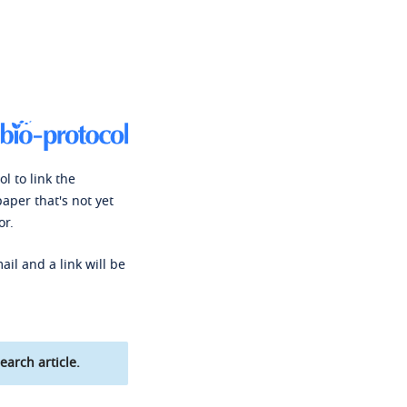
l to link the
paper that's not yet
or.
ail and a link will be
earch article.