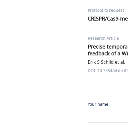
Protocol to request
CRISPR/Cas9-me
Research Article
Precise tempora
feedback of a W
Erik S Schild et al.
DOI: 10.7554/eLife.8
Your name