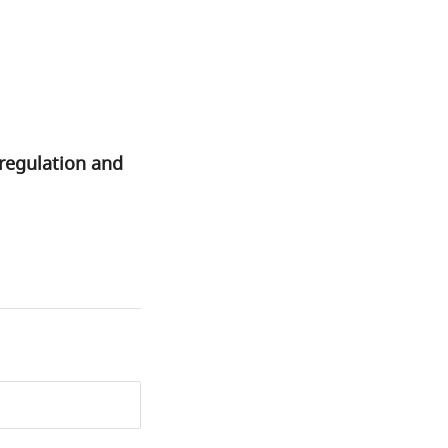
regulation and