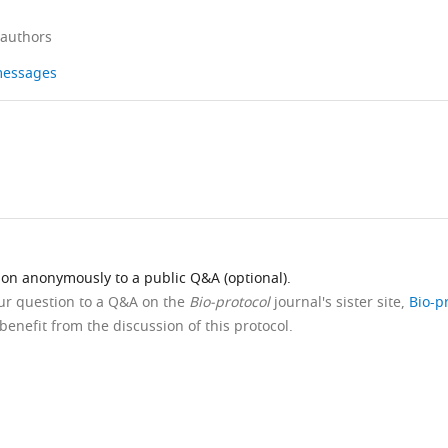
 authors
 messages
ion anonymously to a public Q&A (optional).
our question to a Q&A on the
Bio-protocol
journal's sister site,
Bio-p
benefit from the discussion of this protocol.