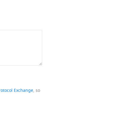
rotocol Exchange
, so