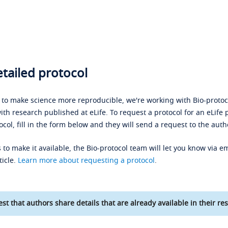
tailed protocol
s to make science more reproducible, we're working with Bio-protoco
ith research published at eLife. To request a protocol for an eLife 
ocol, fill in the form below and they will send a request to the auth
 to make it available, the Bio-protocol team will let you know via em
ticle.
Learn more about requesting a protocol
.
st that authors share details that are already available in their res