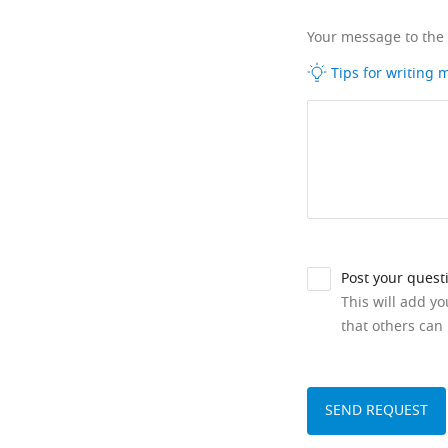
Your message to the
Tips for writing
Post your quest
This will add y
that others can 