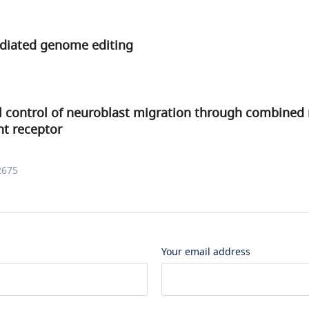
diated genome editing
l control of neuroblast migration through combined 
nt receptor
2675
Your email address