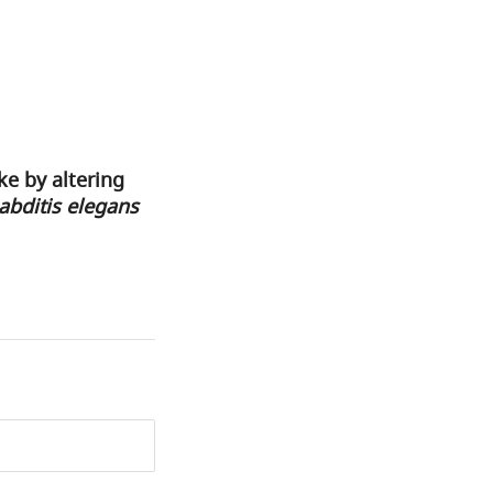
e by altering
bditis elegans