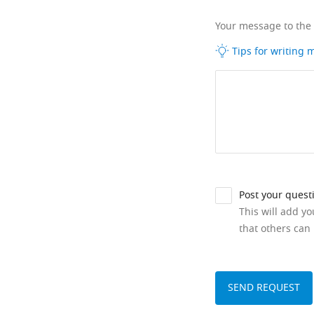
Your message to the
Tips for writing
Post your quest
This will add y
that others can 