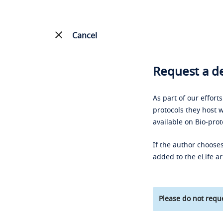
Cancel
Request a de
As part of our effort
protocols they host w
available on Bio-prot
If the author chooses
added to the eLife ar
Please do not reque