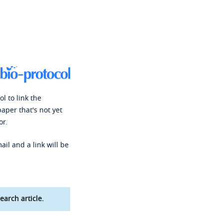
l to link the
paper that's not yet
or.
ail and a link will be
earch article.