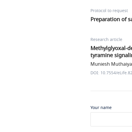
Protocol to request
Preparation of 
Research article
Methylglyoxal-de
tyramine signali
Muniesh Muthaiya
DOI: 10.7554/eLife.8
Your name