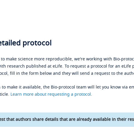
tailed protocol
s to make science more reproducible, we're working with Bio-protoco
ith research published at eLife. To request a protocol for an eLife 
ocol, fill in the form below and they will send a request to the auth
 to make it available, the Bio-protocol team will let you know via em
ticle.
Learn more about requesting a protocol
.
st that authors share details that are already available in their res