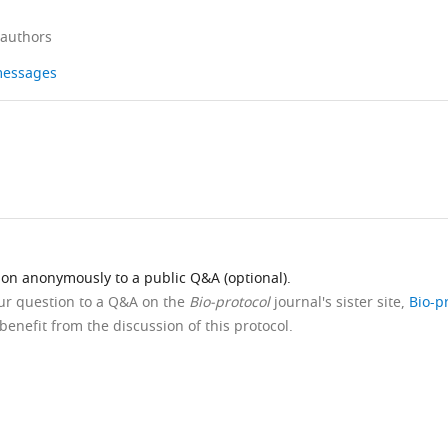
 authors
 messages
ion anonymously to a public Q&A (optional).
our question to a Q&A on the
Bio-protocol
journal's sister site,
Bio-p
benefit from the discussion of this protocol.