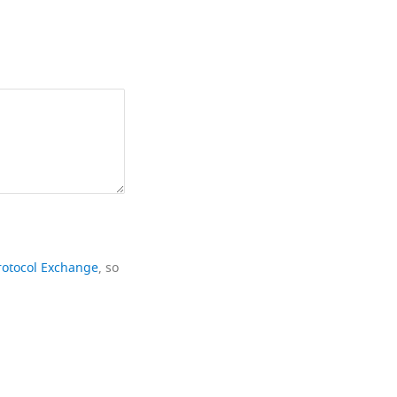
rotocol Exchange
, so