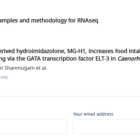
samples and methodology for RNAseq
rived hydroimidazolone, MG-H1, increases food intak
ng via the GATA transcription factor ELT-3 in
Caenorha
n Shanmugam et al.
2446
Your email address