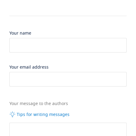
Your name
Your email address
Your message to the authors
Tips for writing messages