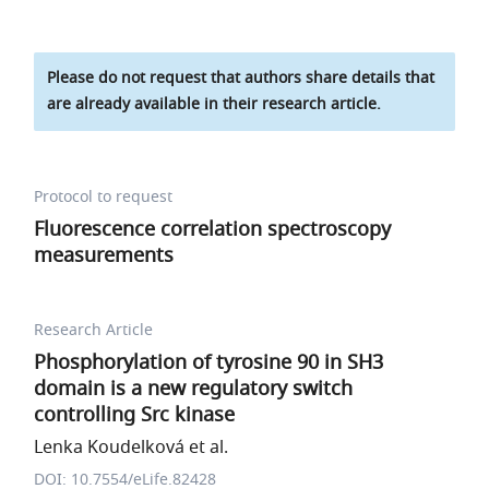
Please do not request that authors share details that
are already available in their research article.
Protocol to request
Fluorescence correlation spectroscopy
measurements
Research Article
Phosphorylation of tyrosine 90 in SH3
domain is a new regulatory switch
controlling Src kinase
Lenka Koudelková et al.
DOI: 10.7554/eLife.82428