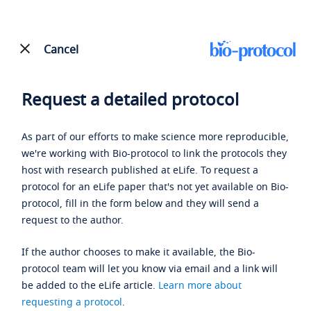
Cancel
Request a detailed protocol
As part of our efforts to make science more reproducible,
we're working with Bio-protocol to link the protocols they
host with research published at eLife. To request a
protocol for an eLife paper that's not yet available on Bio-
protocol, fill in the form below and they will send a
request to the author.
If the author chooses to make it available, the Bio-
protocol team will let you know via email and a link will
be added to the eLife article.
Learn more about
requesting a protocol
.