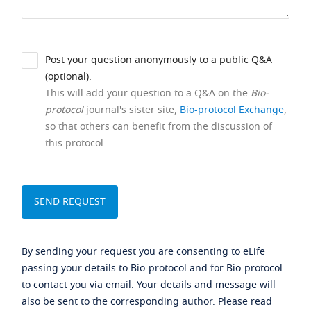
Post your question anonymously to a public Q&A
(optional).
This will add your question to a Q&A on the
Bio-
protocol
journal's sister site,
Bio-protocol Exchange
,
so that others can benefit from the discussion of
this protocol.
By sending your request you are consenting to eLife
passing your details to Bio-protocol and for Bio-protocol
to contact you via email. Your details and message will
also be sent to the corresponding author. Please read