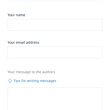
Your name
Your email address
Your message to the authors
Tips for writing messages