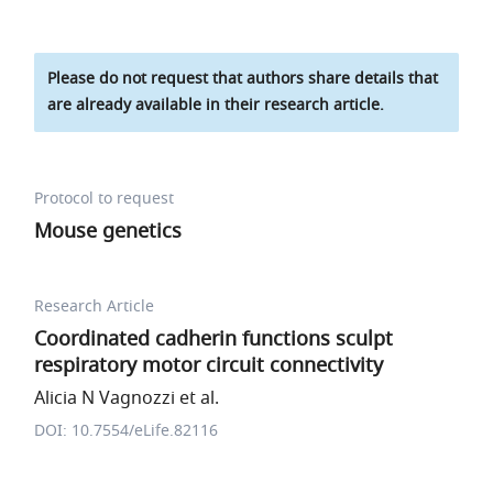
Please do not request that authors share details that
are already available in their research article.
Protocol to request
Mouse genetics
Research Article
Coordinated cadherin functions sculpt
respiratory motor circuit connectivity
Alicia N Vagnozzi et al.
DOI: 10.7554/eLife.82116