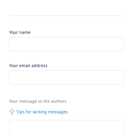
Your name
Your email address
Your message to the authors
Tips for writing messages