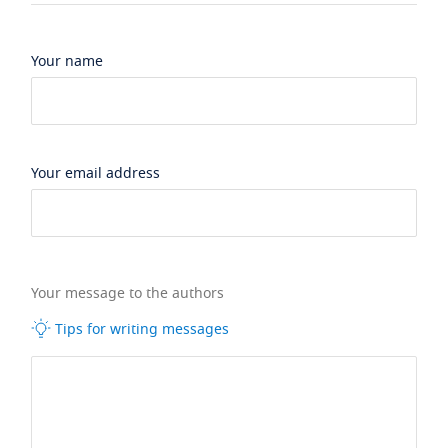
Your name
Your email address
Your message to the authors
Tips for writing messages