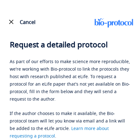
Cancel
Request a detailed protocol
As part of our efforts to make science more reproducible,
we're working with Bio-protocol to link the protocols they
host with research published at eLife. To request a
protocol for an eLife paper that's not yet available on Bio-
protocol, fill in the form below and they will send a
request to the author.
If the author chooses to make it available, the Bio-
protocol team will let you know via email and a link will
be added to the eLife article.
Learn more about
requesting a protocol
.