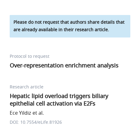
Please do not request that authors share details that
are already available in their research article.
Protocol to request
Over-representation enrichment analysis
Research article
Hepatic lipid overload triggers biliary
epithelial cell activation via E2Fs
Ece Yildiz et al.
DOI: 10.7554/eLife.81926