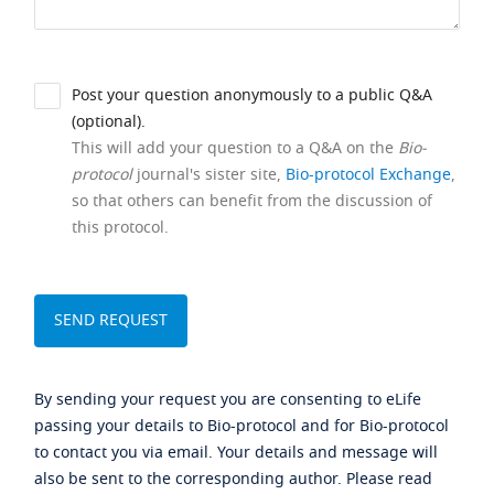
Post your question anonymously to a public Q&A
(optional).
This will add your question to a Q&A on the
Bio-
protocol
journal's sister site,
Bio-protocol Exchange
,
so that others can benefit from the discussion of
this protocol.
By sending your request you are consenting to eLife
passing your details to Bio-protocol and for Bio-protocol
to contact you via email. Your details and message will
also be sent to the corresponding author. Please read