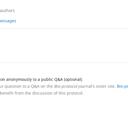
 authors
 messages
ion anonymously to a public Q&A (optional).
our question to a Q&A on the
Bio-protocol
journal's sister site,
Bio-p
benefit from the discussion of this protocol.