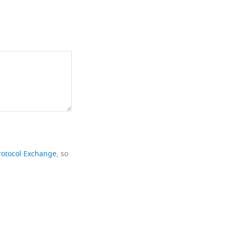
rotocol Exchange
, so