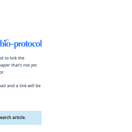
l to link the
paper that's not yet
or.
ail and a link will be
earch article.