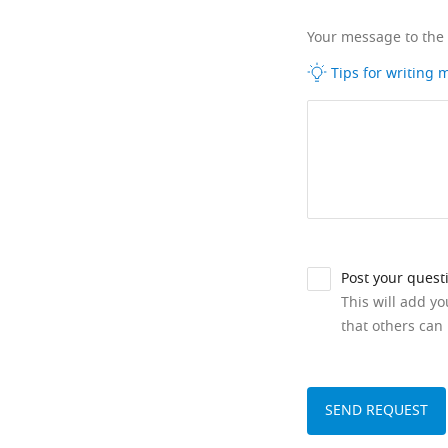
Your message to the
Tips for writing
Post your quest
This will add y
that others can 