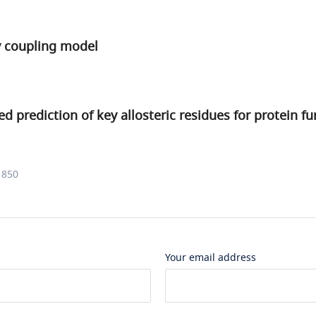
y coupling model
d prediction of key allosteric residues for protein fu
1850
Your email address