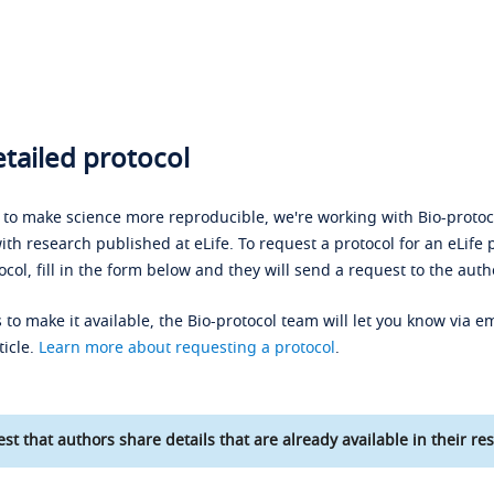
tailed protocol
s to make science more reproducible, we're working with Bio-protoco
ith research published at eLife. To request a protocol for an eLife 
ocol, fill in the form below and they will send a request to the auth
 to make it available, the Bio-protocol team will let you know via em
ticle.
Learn more about requesting a protocol
.
st that authors share details that are already available in their res