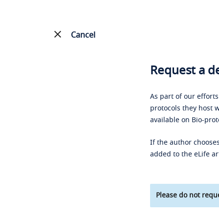
Cancel
Request a de
As part of our effort
protocols they host w
available on Bio-prot
If the author chooses
added to the eLife ar
Please do not reque