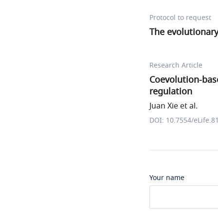
Protocol to request
The evolutionar
Research Article
Coevolution-base
regulation
Juan Xie et al.
DOI: 10.7554/eLife.8
Your name