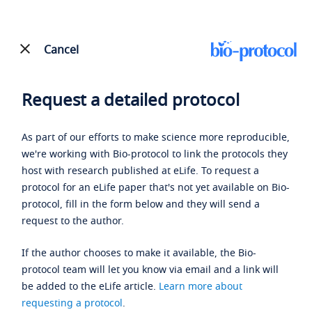
Cancel
Request a detailed protocol
As part of our efforts to make science more reproducible,
we're working with Bio-protocol to link the protocols they
host with research published at eLife. To request a
protocol for an eLife paper that's not yet available on Bio-
protocol, fill in the form below and they will send a
request to the author.
If the author chooses to make it available, the Bio-
protocol team will let you know via email and a link will
be added to the eLife article.
Learn more about
requesting a protocol
.