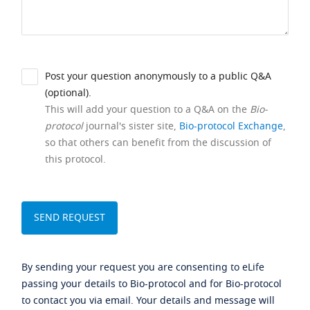
Post your question anonymously to a public Q&A
(optional).
This will add your question to a Q&A on the
Bio-
protocol
journal's sister site,
Bio-protocol Exchange
,
so that others can benefit from the discussion of
this protocol.
By sending your request you are consenting to eLife
passing your details to Bio-protocol and for Bio-protocol
to contact you via email. Your details and message will