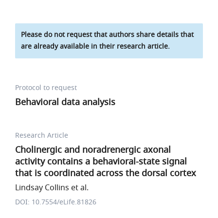
Please do not request that authors share details that
are already available in their research article.
Protocol to request
Behavioral data analysis
Research Article
Cholinergic and noradrenergic axonal
activity contains a behavioral-state signal
that is coordinated across the dorsal cortex
Lindsay Collins et al.
DOI: 10.7554/eLife.81826