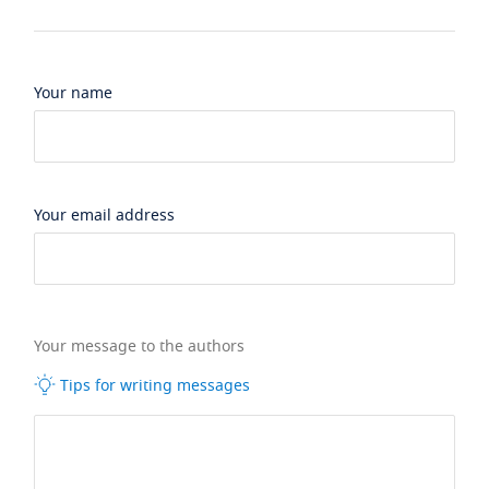
Your name
Your email address
Your message to the authors
Tips for writing messages