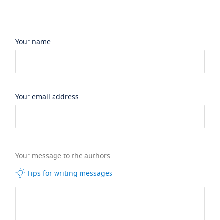
Your name
Your email address
Your message to the authors
Tips for writing messages