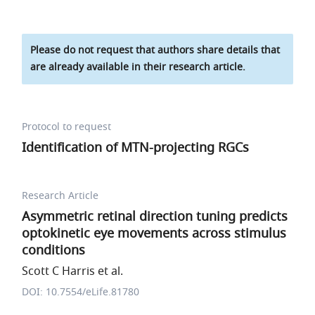
Please do not request that authors share details that
are already available in their research article.
Protocol to request
Identification of MTN-projecting RGCs
Research Article
Asymmetric retinal direction tuning predicts
optokinetic eye movements across stimulus
conditions
Scott C Harris et al.
DOI: 10.7554/eLife.81780