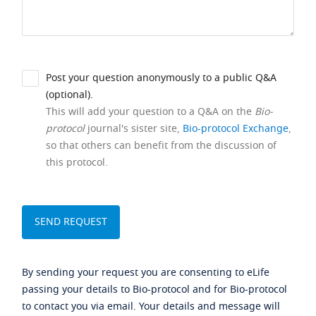
Post your question anonymously to a public Q&A
(optional).
This will add your question to a Q&A on the
Bio-
protocol
journal's sister site,
Bio-protocol Exchange
,
so that others can benefit from the discussion of
this protocol.
By sending your request you are consenting to eLife
passing your details to Bio-protocol and for Bio-protocol
to contact you via email. Your details and message will