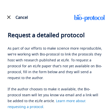
Cancel
Request a detailed protocol
As part of our efforts to make science more reproducible,
we're working with Bio-protocol to link the protocols they
host with research published at eLife. To request a
protocol for an eLife paper that's not yet available on Bio-
protocol, fill in the form below and they will send a
request to the author.
If the author chooses to make it available, the Bio-
protocol team will let you know via email and a link will
be added to the eLife article.
Learn more about
requesting a protocol
.