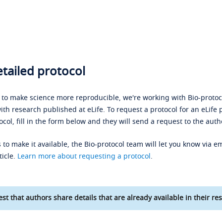
tailed protocol
s to make science more reproducible, we're working with Bio-protoco
ith research published at eLife. To request a protocol for an eLife 
ocol, fill in the form below and they will send a request to the auth
 to make it available, the Bio-protocol team will let you know via em
ticle.
Learn more about requesting a protocol
.
st that authors share details that are already available in their res