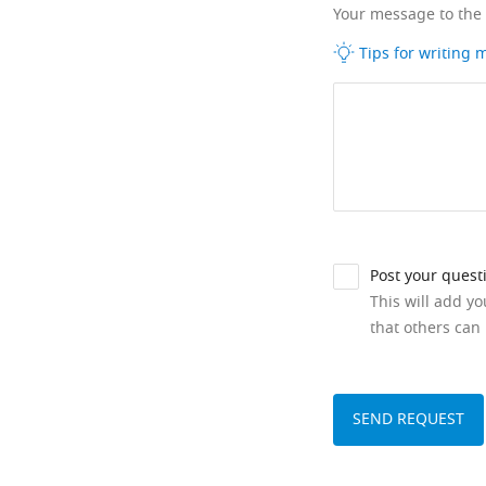
Your message to the
Tips for writing
Post your quest
This will add y
that others can 