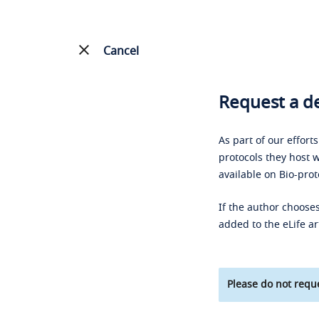
Cancel
Request a de
As part of our effort
protocols they host w
available on Bio-prot
If the author chooses
added to the eLife ar
Please do not reque