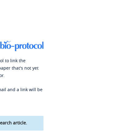
l to link the
paper that's not yet
or.
ail and a link will be
earch article.