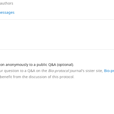
 authors
 messages
ion anonymously to a public Q&A (optional).
our question to a Q&A on the
Bio-protocol
journal's sister site,
Bio-p
benefit from the discussion of this protocol.