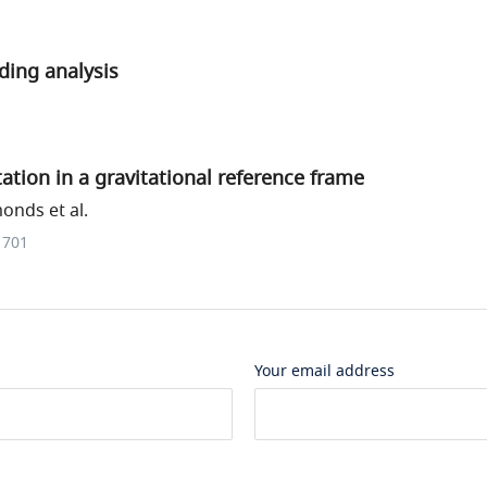
ding analysis
ation in a gravitational reference frame
onds et al.
1701
Your email address