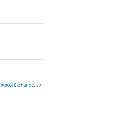
rotocol Exchange
, so