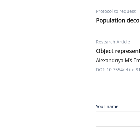
Protocol to request
Population deco
Research Article
Object represent
Alexandriya MX Em
DOI: 10.7554/eLife.8
Your name