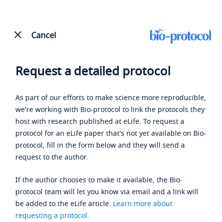
Cancel
Request a detailed protocol
As part of our efforts to make science more reproducible,
we're working with Bio-protocol to link the protocols they
host with research published at eLife. To request a
protocol for an eLife paper that's not yet available on Bio-
protocol, fill in the form below and they will send a
request to the author.
If the author chooses to make it available, the Bio-
protocol team will let you know via email and a link will
be added to the eLife article.
Learn more about
requesting a protocol
.