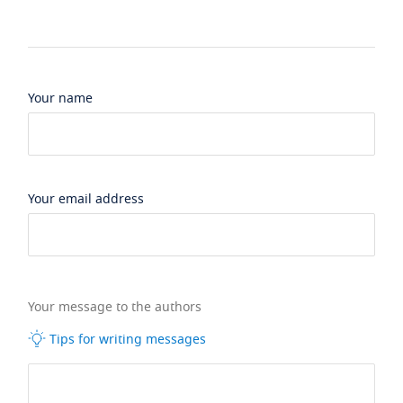
Your name
Your email address
Your message to the authors
Tips for writing messages