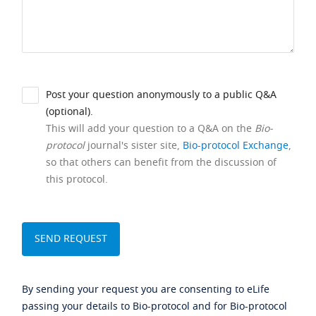
Post your question anonymously to a public Q&A
(optional).
This will add your question to a Q&A on the
Bio-
protocol
journal's sister site,
Bio-protocol Exchange
,
so that others can benefit from the discussion of
this protocol.
By sending your request you are consenting to eLife
passing your details to Bio-protocol and for Bio-protocol