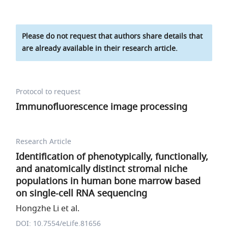
Please do not request that authors share details that
are already available in their research article.
Protocol to request
Immunofluorescence image processing
Research Article
Identification of phenotypically, functionally,
and anatomically distinct stromal niche
populations in human bone marrow based
on single-cell RNA sequencing
Hongzhe Li et al.
DOI: 10.7554/eLife.81656