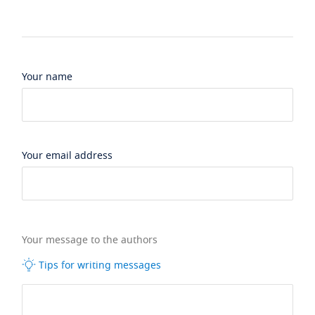
Your name
Your email address
Your message to the authors
Tips for writing messages