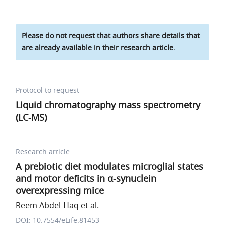
Please do not request that authors share details that
are already available in their research article.
Protocol to request
Liquid chromatography mass spectrometry
(LC-MS)
Research article
A prebiotic diet modulates microglial states
and motor deficits in α-synuclein
overexpressing mice
Reem Abdel-Haq et al.
DOI: 10.7554/eLife.81453