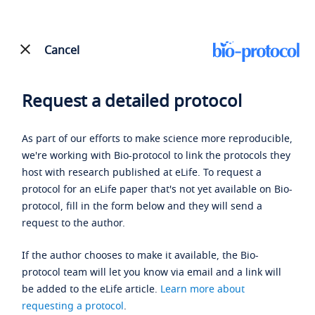
Cancel
Request a detailed protocol
As part of our efforts to make science more reproducible,
we're working with Bio-protocol to link the protocols they
host with research published at eLife. To request a
protocol for an eLife paper that's not yet available on Bio-
protocol, fill in the form below and they will send a
request to the author.
If the author chooses to make it available, the Bio-
protocol team will let you know via email and a link will
be added to the eLife article.
Learn more about
requesting a protocol
.