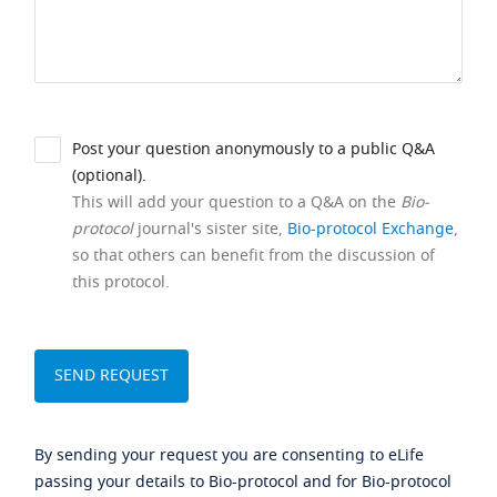
Post your question anonymously to a public Q&A
(optional).
This will add your question to a Q&A on the
Bio-
protocol
journal's sister site,
Bio-protocol Exchange
,
so that others can benefit from the discussion of
this protocol.
By sending your request you are consenting to eLife
passing your details to Bio-protocol and for Bio-protocol