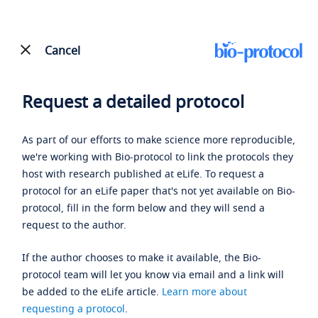
Cancel
Request a detailed protocol
As part of our efforts to make science more reproducible,
we're working with Bio-protocol to link the protocols they
host with research published at eLife. To request a
protocol for an eLife paper that's not yet available on Bio-
protocol, fill in the form below and they will send a
request to the author.
If the author chooses to make it available, the Bio-
protocol team will let you know via email and a link will
be added to the eLife article.
Learn more about
requesting a protocol
.