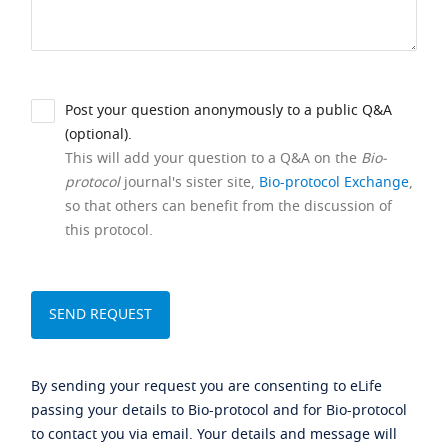
Post your question anonymously to a public Q&A
(optional).
This will add your question to a Q&A on the
Bio-
protocol
journal's sister site,
Bio-protocol Exchange
,
so that others can benefit from the discussion of
this protocol.
By sending your request you are consenting to eLife
passing your details to Bio-protocol and for Bio-protocol
to contact you via email. Your details and message will