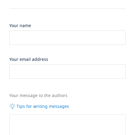
Your name
Your email address
Your message to the authors
Tips for writing messages