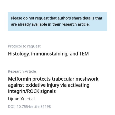
Please do not request that authors share details that
are already available in their research article.
Protocol to request
Histology, immunostaining, and TEM
Research Article
Metformin protects trabecular meshwork
against oxidative injury via activating
integrin/ROCK signals
Lijuan Xu et al.
DOI: 10.7554/eLife.81198