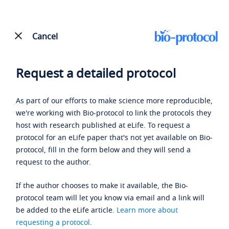
Cancel
Request a detailed protocol
As part of our efforts to make science more reproducible,
we're working with Bio-protocol to link the protocols they
host with research published at eLife. To request a
protocol for an eLife paper that's not yet available on Bio-
protocol, fill in the form below and they will send a
request to the author.
If the author chooses to make it available, the Bio-
protocol team will let you know via email and a link will
be added to the eLife article.
Learn more about
requesting a protocol
.