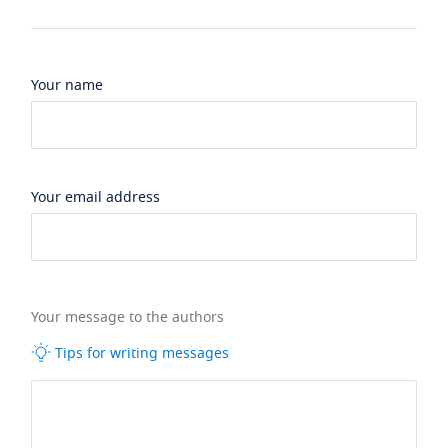
Your name
Your email address
Your message to the authors
Tips for writing messages