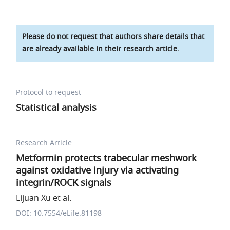
Please do not request that authors share details that
are already available in their research article.
Protocol to request
Statistical analysis
Research Article
Metformin protects trabecular meshwork
against oxidative injury via activating
integrin/ROCK signals
Lijuan Xu et al.
DOI: 10.7554/eLife.81198