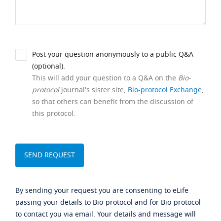
Post your question anonymously to a public Q&A
(optional).
This will add your question to a Q&A on the
Bio-
protocol
journal's sister site,
Bio-protocol Exchange
,
so that others can benefit from the discussion of
this protocol.
By sending your request you are consenting to eLife
passing your details to Bio-protocol and for Bio-protocol
to contact you via email. Your details and message will