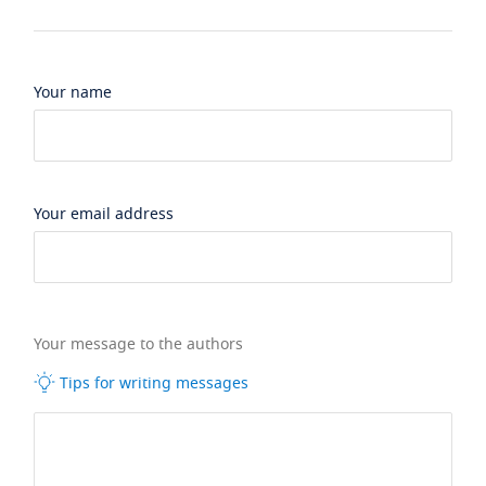
Your name
Your email address
Your message to the authors
Tips for writing messages