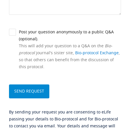
Post your question anonymously to a public Q&A
(optional).
This will add your question to a Q&A on the
Bio-
protocol
journal's sister site,
Bio-protocol Exchange
,
so that others can benefit from the discussion of
this protocol.
By sending your request you are consenting to eLife
passing your details to Bio-protocol and for Bio-protocol
to contact you via email. Your details and message will