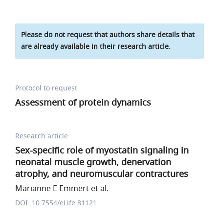
Please do not request that authors share details that
are already available in their research article.
Protocol to request
Assessment of protein dynamics
Research article
Sex-specific role of myostatin signaling in
neonatal muscle growth, denervation
atrophy, and neuromuscular contractures
Marianne E Emmert et al.
DOI: 10.7554/eLife.81121