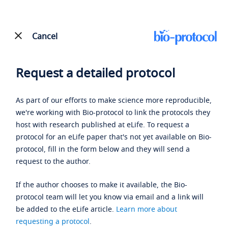
Cancel
Request a detailed protocol
As part of our efforts to make science more reproducible,
we're working with Bio-protocol to link the protocols they
host with research published at eLife. To request a
protocol for an eLife paper that's not yet available on Bio-
protocol, fill in the form below and they will send a
request to the author.
If the author chooses to make it available, the Bio-
protocol team will let you know via email and a link will
be added to the eLife article.
Learn more about
requesting a protocol
.