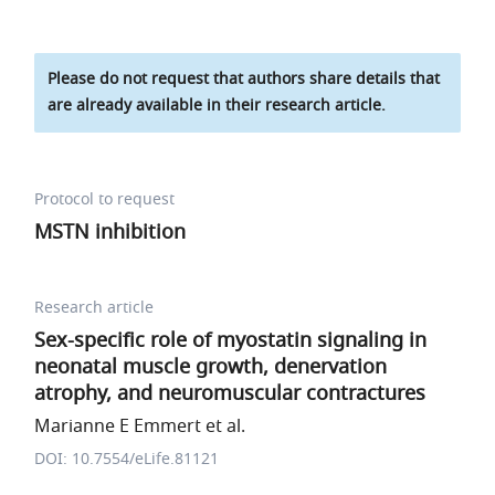
Please do not request that authors share details that
are already available in their research article.
Protocol to request
MSTN inhibition
Research article
Sex-specific role of myostatin signaling in
neonatal muscle growth, denervation
atrophy, and neuromuscular contractures
Marianne E Emmert et al.
DOI: 10.7554/eLife.81121