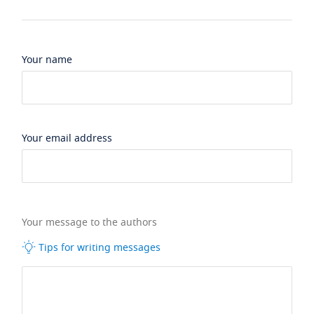
Your name
Your email address
Your message to the authors
Tips for writing messages