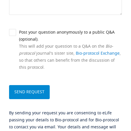
Post your question anonymously to a public Q&A
(optional).
This will add your question to a Q&A on the
Bio-
protocol
journal's sister site,
Bio-protocol Exchange
,
so that others can benefit from the discussion of
this protocol.
By sending your request you are consenting to eLife
passing your details to Bio-protocol and for Bio-protocol
to contact you via email. Your details and message will