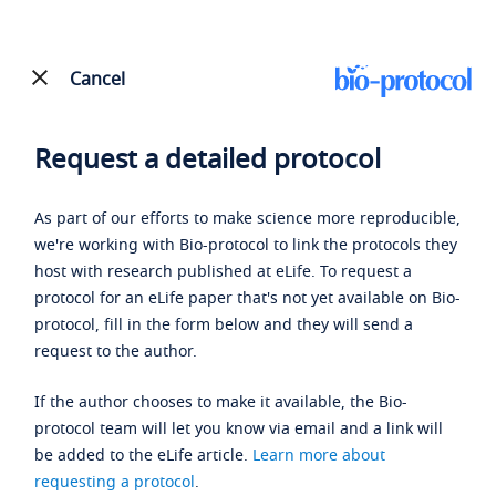
Cancel
Request a detailed protocol
As part of our efforts to make science more reproducible,
we're working with Bio-protocol to link the protocols they
host with research published at eLife. To request a
protocol for an eLife paper that's not yet available on Bio-
protocol, fill in the form below and they will send a
request to the author.
If the author chooses to make it available, the Bio-
protocol team will let you know via email and a link will
be added to the eLife article.
Learn more about
requesting a protocol
.