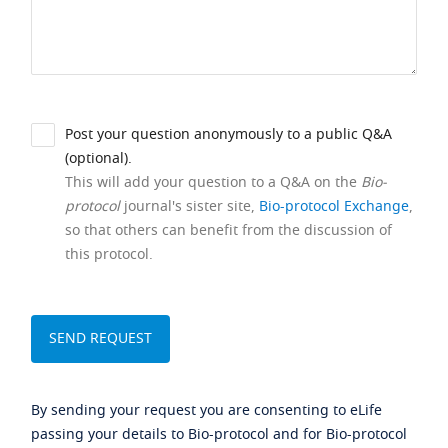
Post your question anonymously to a public Q&A
(optional).
This will add your question to a Q&A on the
Bio-
protocol
journal's sister site,
Bio-protocol Exchange
,
so that others can benefit from the discussion of
this protocol.
By sending your request you are consenting to eLife
passing your details to Bio-protocol and for Bio-protocol