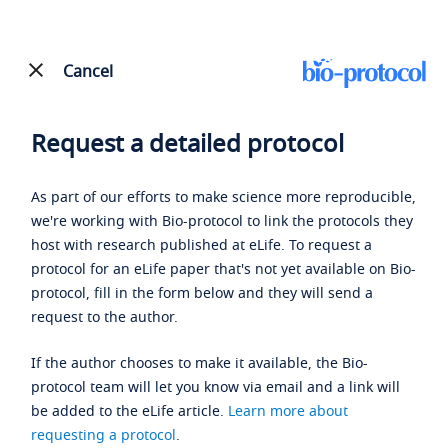
Cancel
Request a detailed protocol
As part of our efforts to make science more reproducible,
we're working with Bio-protocol to link the protocols they
host with research published at eLife. To request a
protocol for an eLife paper that's not yet available on Bio-
protocol, fill in the form below and they will send a
request to the author.
If the author chooses to make it available, the Bio-
protocol team will let you know via email and a link will
be added to the eLife article.
Learn more about
requesting a protocol
.