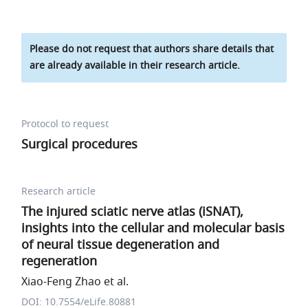
Please do not request that authors share details that
are already available in their research article.
Protocol to request
Surgical procedures
Research article
The injured sciatic nerve atlas (iSNAT),
insights into the cellular and molecular basis
of neural tissue degeneration and
regeneration
Xiao-Feng Zhao et al.
DOI: 10.7554/eLife.80881