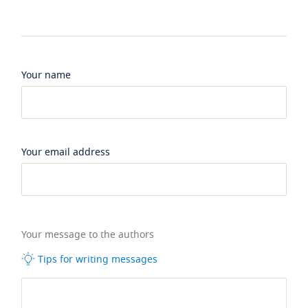
Your name
Your email address
Your message to the authors
Tips for writing messages