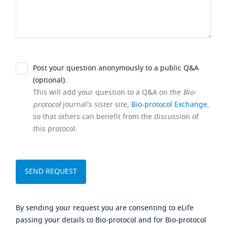
Post your question anonymously to a public Q&A
(optional).
This will add your question to a Q&A on the
Bio-
protocol
journal's sister site,
Bio-protocol Exchange
,
so that others can benefit from the discussion of
this protocol.
By sending your request you are consenting to eLife
passing your details to Bio-protocol and for Bio-protocol