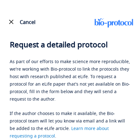
Cancel
Request a detailed protocol
As part of our efforts to make science more reproducible,
we're working with Bio-protocol to link the protocols they
host with research published at eLife. To request a
protocol for an eLife paper that's not yet available on Bio-
protocol, fill in the form below and they will send a
request to the author.
If the author chooses to make it available, the Bio-
protocol team will let you know via email and a link will
be added to the eLife article.
Learn more about
requesting a protocol
.