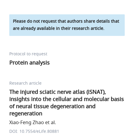
Please do not request that authors share details that
are already available in their research article.
Protocol to request
Protein analysis
Research article
The injured sciatic nerve atlas (iSNAT),
insights into the cellular and molecular basis
of neural tissue degeneration and
regeneration
Xiao-Feng Zhao et al.
DOI: 10.7554/eLife.80881