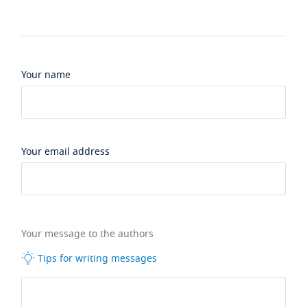
Your name
Your email address
Your message to the authors
Tips for writing messages