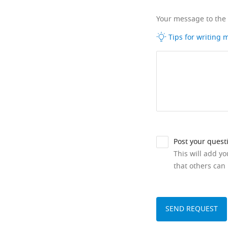
Your message to the
Tips for writing
Post your quest
This will add y
that others can 