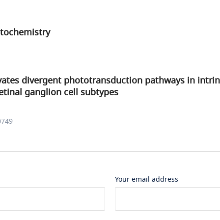
tochemistry
ates divergent phototransduction pathways in intrin
etinal ganglion cell subtypes
0749
Your email address