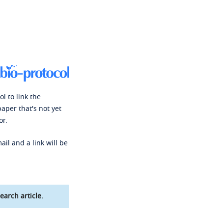
l to link the
paper that's not yet
or.
ail and a link will be
earch article.