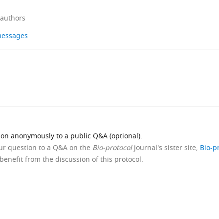
 authors
 messages
ion anonymously to a public Q&A (optional).
our question to a Q&A on the
Bio-protocol
journal's sister site,
Bio-p
benefit from the discussion of this protocol.