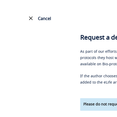
Cancel
Request a de
As part of our effort
protocols they host w
available on Bio-prot
If the author chooses
added to the eLife ar
Please do not reque