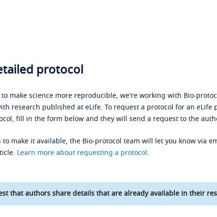
tailed protocol
s to make science more reproducible, we're working with Bio-protoco
ith research published at eLife. To request a protocol for an eLife 
ocol, fill in the form below and they will send a request to the auth
 to make it available, the Bio-protocol team will let you know via em
ticle.
Learn more about requesting a protocol
.
st that authors share details that are already available in their res