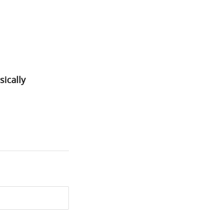
sically