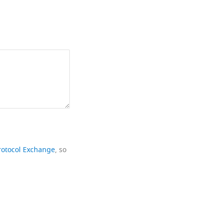
rotocol Exchange
, so