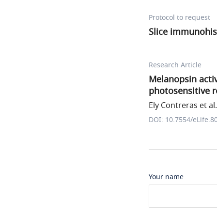
Protocol to request
Slice immunohis
Research Article
Melanopsin activ
photosensitive r
Ely Contreras et al.
DOI: 10.7554/eLife.8
Your name