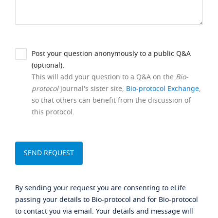
Post your question anonymously to a public Q&A
(optional).
This will add your question to a Q&A on the
Bio-
protocol
journal's sister site,
Bio-protocol Exchange
,
so that others can benefit from the discussion of
this protocol.
By sending your request you are consenting to eLife
passing your details to Bio-protocol and for Bio-protocol
to contact you via email. Your details and message will