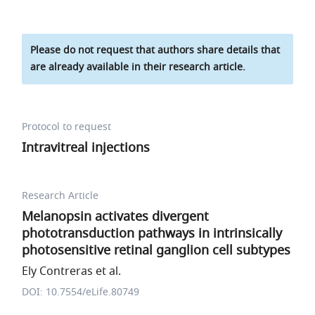
Please do not request that authors share details that
are already available in their research article.
Protocol to request
Intravitreal injections
Research Article
Melanopsin activates divergent
phototransduction pathways in intrinsically
photosensitive retinal ganglion cell subtypes
Ely Contreras et al.
DOI: 10.7554/eLife.80749