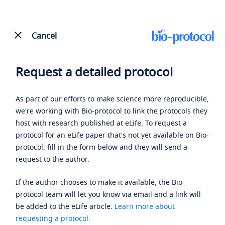
Cancel
Request a detailed protocol
As part of our efforts to make science more reproducible,
we're working with Bio-protocol to link the protocols they
host with research published at eLife. To request a
protocol for an eLife paper that's not yet available on Bio-
protocol, fill in the form below and they will send a
request to the author.
If the author chooses to make it available, the Bio-
protocol team will let you know via email and a link will
be added to the eLife article.
Learn more about
requesting a protocol
.