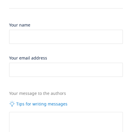
Your name
Your email address
Your message to the authors
Tips for writing messages