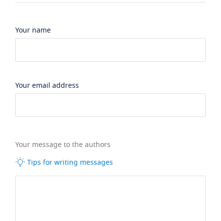
Your name
Your email address
Your message to the authors
Tips for writing messages