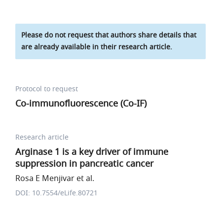
Please do not request that authors share details that
are already available in their research article.
Protocol to request
Co-immunofluorescence (Co-IF)
Research article
Arginase 1 is a key driver of immune
suppression in pancreatic cancer
Rosa E Menjivar et al.
DOI: 10.7554/eLife.80721