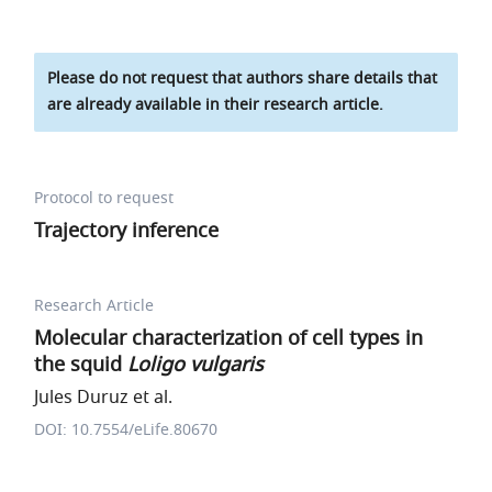
Please do not request that authors share details that
are already available in their research article.
Protocol to request
Trajectory inference
Research Article
Molecular characterization of cell types in
the squid
Loligo vulgaris
Jules Duruz et al.
DOI: 10.7554/eLife.80670