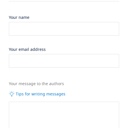
Your name
Your email address
Your message to the authors
Tips for writing messages