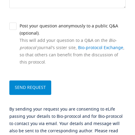
Post your question anonymously to a public Q&A
(optional).
This will add your question to a Q&A on the
Bio-
protocol
journal's sister site,
Bio-protocol Exchange
,
so that others can benefit from the discussion of
this protocol.
By sending your request you are consenting to eLife
passing your details to Bio-protocol and for Bio-protocol
to contact you via email. Your details and message will
also be sent to the corresponding author. Please read