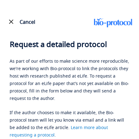
Cancel
Request a detailed protocol
As part of our efforts to make science more reproducible,
we're working with Bio-protocol to link the protocols they
host with research published at eLife. To request a
protocol for an eLife paper that's not yet available on Bio-
protocol, fill in the form below and they will send a
request to the author.
If the author chooses to make it available, the Bio-
protocol team will let you know via email and a link will
be added to the eLife article.
Learn more about
requesting a protocol
.