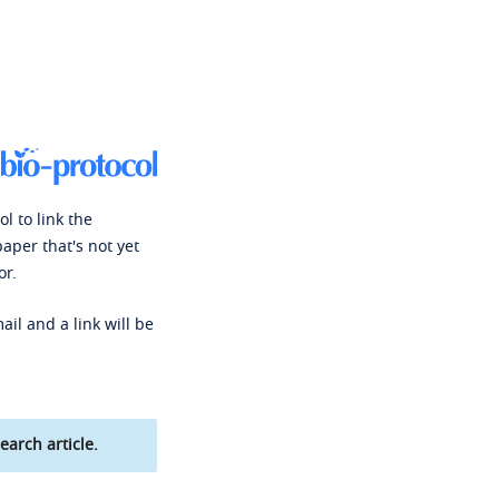
l to link the
paper that's not yet
or.
ail and a link will be
earch article.