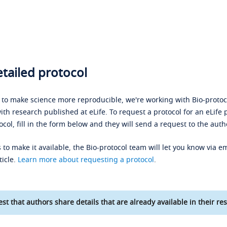
tailed protocol
s to make science more reproducible, we're working with Bio-protoco
ith research published at eLife. To request a protocol for an eLife 
ocol, fill in the form below and they will send a request to the auth
 to make it available, the Bio-protocol team will let you know via em
ticle.
Learn more about requesting a protocol
.
st that authors share details that are already available in their res