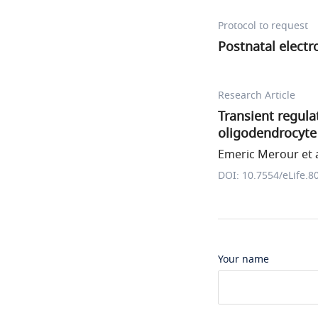
Protocol to request
Postnatal electr
Research Article
Transient regula
oligodendrocyte 
Emeric Merour et a
DOI: 10.7554/eLife.8
Your name