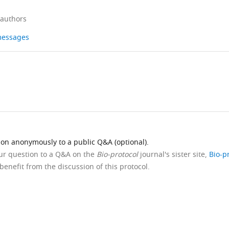
 authors
 messages
ion anonymously to a public Q&A (optional).
our question to a Q&A on the
Bio-protocol
journal's sister site,
Bio-p
benefit from the discussion of this protocol.