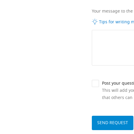
Your message to the
Tips for writing
Post your quest
This will add y
that others can 