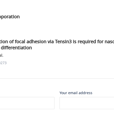
oporation
tion of focal adhesion via Tensin3 is required for nas
differentiation
l.
0273
Your email address