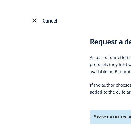
Cancel
Request a de
As part of our effort
protocols they host w
available on Bio-prot
If the author chooses
added to the eLife ar
Please do not reque