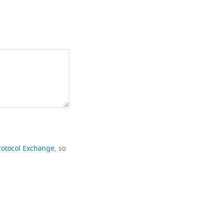
rotocol Exchange
, so