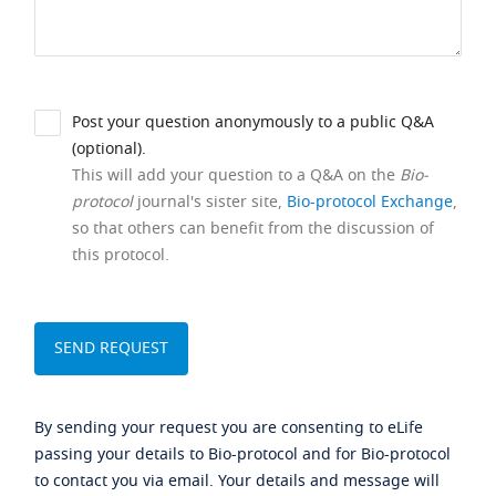
Post your question anonymously to a public Q&A
(optional).
This will add your question to a Q&A on the
Bio-
protocol
journal's sister site,
Bio-protocol Exchange
,
so that others can benefit from the discussion of
this protocol.
By sending your request you are consenting to eLife
passing your details to Bio-protocol and for Bio-protocol
to contact you via email. Your details and message will