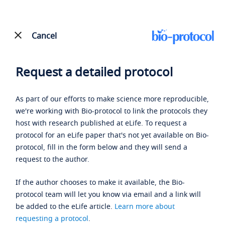
Cancel
Request a detailed protocol
As part of our efforts to make science more reproducible,
we're working with Bio-protocol to link the protocols they
host with research published at eLife. To request a
protocol for an eLife paper that's not yet available on Bio-
protocol, fill in the form below and they will send a
request to the author.
If the author chooses to make it available, the Bio-
protocol team will let you know via email and a link will
be added to the eLife article.
Learn more about
requesting a protocol
.