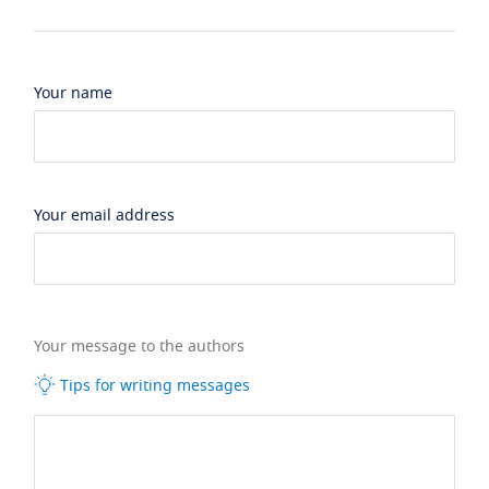
Your name
Your email address
Your message to the authors
Tips for writing messages