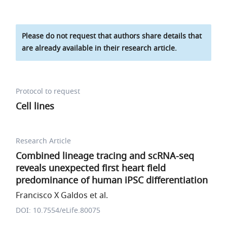
Please do not request that authors share details that
are already available in their research article.
Protocol to request
Cell lines
Research Article
Combined lineage tracing and scRNA-seq
reveals unexpected first heart field
predominance of human iPSC differentiation
Francisco X Galdos et al.
DOI: 10.7554/eLife.80075