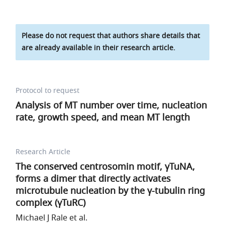
Please do not request that authors share details that
are already available in their research article.
Protocol to request
Analysis of MT number over time, nucleation
rate, growth speed, and mean MT length
Research Article
The conserved centrosomin motif, γTuNA,
forms a dimer that directly activates
microtubule nucleation by the γ-tubulin ring
complex (γTuRC)
Michael J Rale et al.