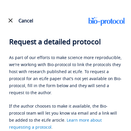
Cancel
Request a detailed protocol
As part of our efforts to make science more reproducible,
we're working with Bio-protocol to link the protocols they
host with research published at eLife. To request a
protocol for an eLife paper that's not yet available on Bio-
protocol, fill in the form below and they will send a
request to the author.
If the author chooses to make it available, the Bio-
protocol team will let you know via email and a link will
be added to the eLife article.
Learn more about
requesting a protocol
.