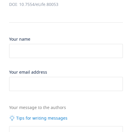
DOI: 10.7554/eLife.80053
Your name
Your email address
Your message to the authors
Tips for writing messages