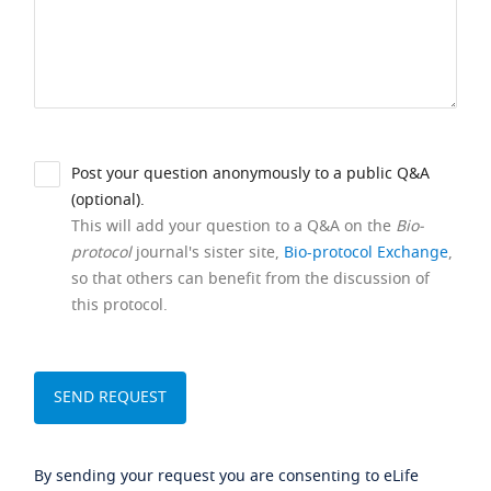
Post your question anonymously to a public Q&A
(optional).
This will add your question to a Q&A on the
Bio-
protocol
journal's sister site,
Bio-protocol Exchange
,
so that others can benefit from the discussion of
this protocol.
By sending your request you are consenting to eLife