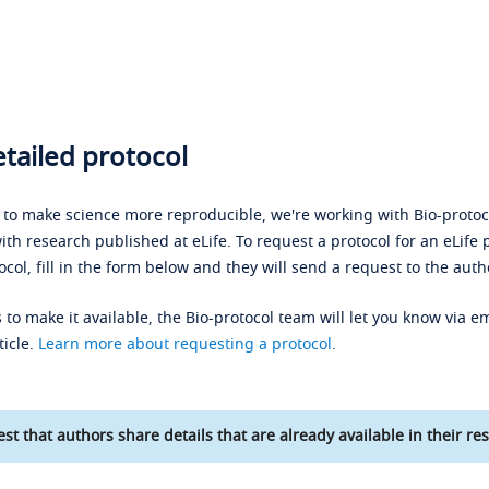
tailed protocol
s to make science more reproducible, we're working with Bio-protoco
ith research published at eLife. To request a protocol for an eLife 
ocol, fill in the form below and they will send a request to the auth
 to make it available, the Bio-protocol team will let you know via em
ticle.
Learn more about requesting a protocol
.
st that authors share details that are already available in their res