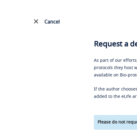
Cancel
Request a de
As part of our effort
protocols they host w
available on Bio-prot
If the author chooses
added to the eLife ar
Please do not reque