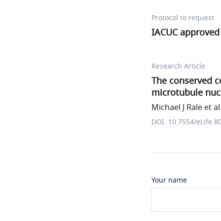
Protocol to request
IACUC approved 
Research Article
The conserved ce
microtubule nucl
Michael J Rale et al
DOI: 10.7554/eLife.8
Your name