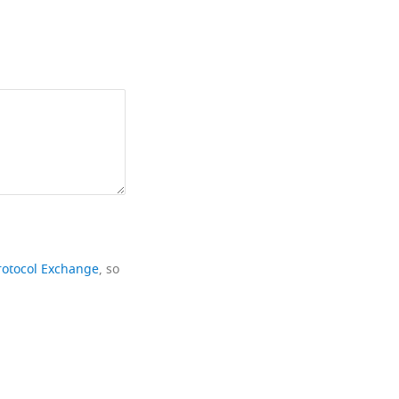
rotocol Exchange
, so