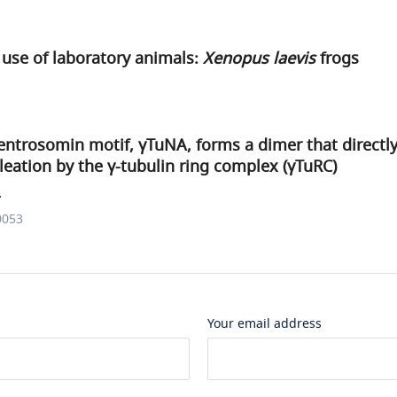
use of laboratory animals:
Xenopus laevis
frogs
ntrosomin motif, γTuNA, forms a dimer that directly
eation by the γ-tubulin ring complex (γTuRC)
.
0053
Your email address