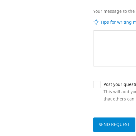
Your message to the
Tips for writing
Post your quest
This will add y
that others can 