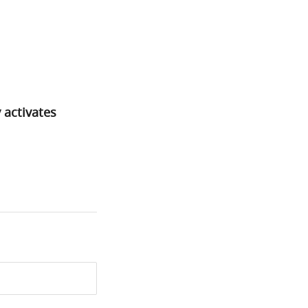
 activates