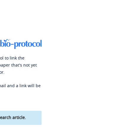
l to link the
paper that's not yet
or.
ail and a link will be
earch article.