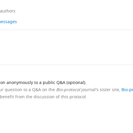
 authors
 messages
ion anonymously to a public Q&A (optional).
our question to a Q&A on the
Bio-protocol
journal's sister site,
Bio-p
benefit from the discussion of this protocol.