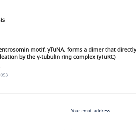
sis
ntrosomin motif, γTuNA, forms a dimer that directly
eation by the γ-tubulin ring complex (γTuRC)
.
0053
Your email address