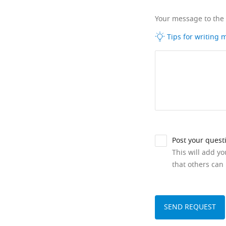
Your message to the
Tips for writing
Post your quest
This will add y
that others can 