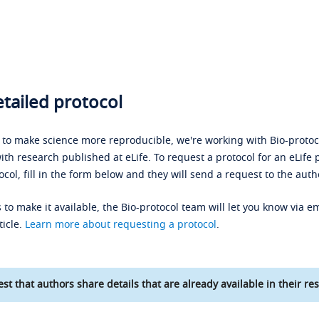
tailed protocol
s to make science more reproducible, we're working with Bio-protoco
ith research published at eLife. To request a protocol for an eLife 
ocol, fill in the form below and they will send a request to the auth
 to make it available, the Bio-protocol team will let you know via em
ticle.
Learn more about requesting a protocol
.
st that authors share details that are already available in their res