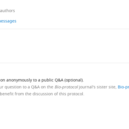
 authors
 messages
ion anonymously to a public Q&A (optional).
our question to a Q&A on the
Bio-protocol
journal's sister site,
Bio-p
benefit from the discussion of this protocol.