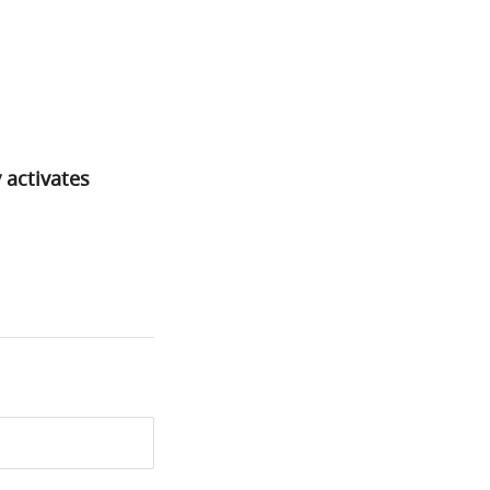
 activates