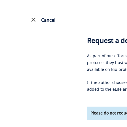
Cancel
Request a de
As part of our effort
protocols they host w
available on Bio-prot
If the author chooses
added to the eLife ar
Please do not reque