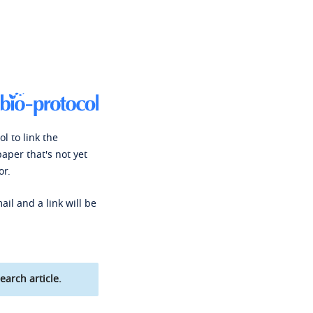
l to link the
paper that's not yet
or.
ail and a link will be
earch article.