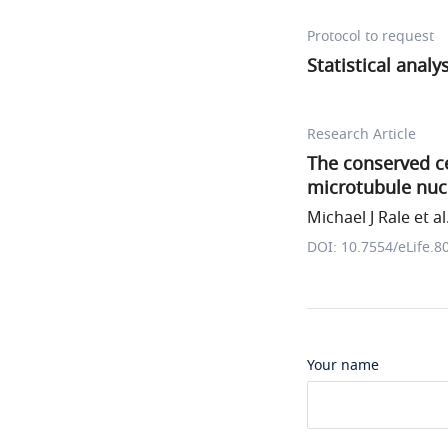
Protocol to request
Statistical analy
Research Article
The conserved ce
microtubule nucl
Michael J Rale et al
DOI: 10.7554/eLife.8
Your name