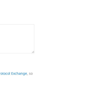
rotocol Exchange
, so