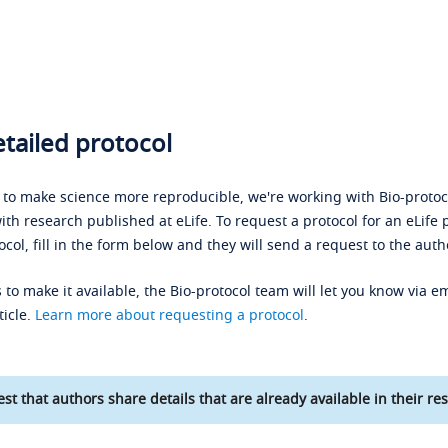
tailed protocol
s to make science more reproducible, we're working with Bio-protoco
ith research published at eLife. To request a protocol for an eLife 
ocol, fill in the form below and they will send a request to the auth
 to make it available, the Bio-protocol team will let you know via em
ticle.
Learn more about requesting a protocol
.
st that authors share details that are already available in their res