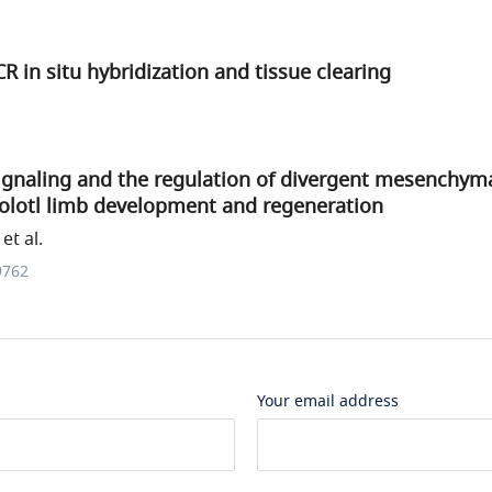
in situ hybridization and tissue clearing
ignaling and the regulation of divergent mesenchyma
xolotl limb development and regeneration
et al.
9762
Your email address