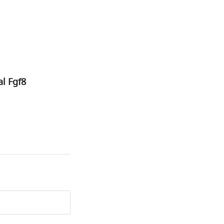
l Fgf8