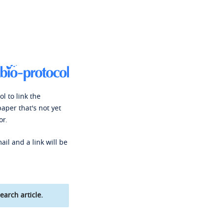
l to link the
paper that's not yet
or.
ail and a link will be
earch article.