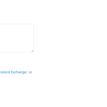
rotocol Exchange
, so