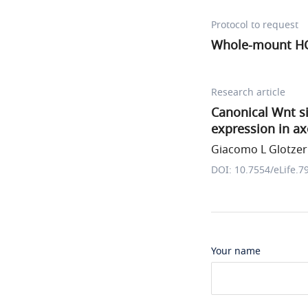
Protocol to request
Whole-mount HCR 
Research article
Canonical Wnt s
expression in a
Giacomo L Glotzer 
DOI: 10.7554/eLife.7
Your name