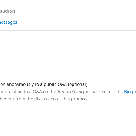
 authors
 messages
ion anonymously to a public Q&A (optional).
our question to a Q&A on the
Bio-protocol
journal's sister site,
Bio-p
benefit from the discussion of this protocol.