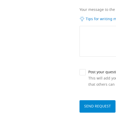
Your message to the
Tips for writing
Post your quest
This will add y
that others can 