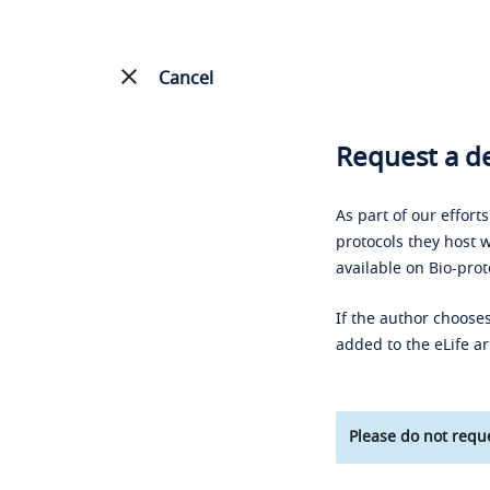
Cancel
Request a de
As part of our effort
protocols they host w
available on Bio-prot
If the author chooses
added to the eLife ar
Please do not reque