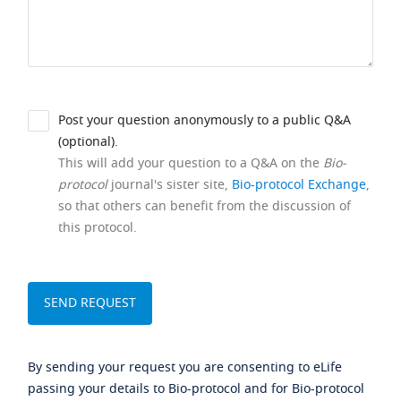
Post your question anonymously to a public Q&A
(optional).
This will add your question to a Q&A on the
Bio-
protocol
journal's sister site,
Bio-protocol Exchange
,
so that others can benefit from the discussion of
this protocol.
By sending your request you are consenting to eLife
passing your details to Bio-protocol and for Bio-protocol