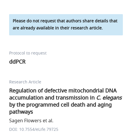
Please do not request that authors share details that
are already available in their research article.
Protocol to request
ddPCR
Research Article
Regulation of defective mitochondrial DNA
accumulation and transmission in
C. elegans
by the programmed cell death and aging
pathways
Sagen Flowers et al.
DOI: 10.7554/eLife.79725