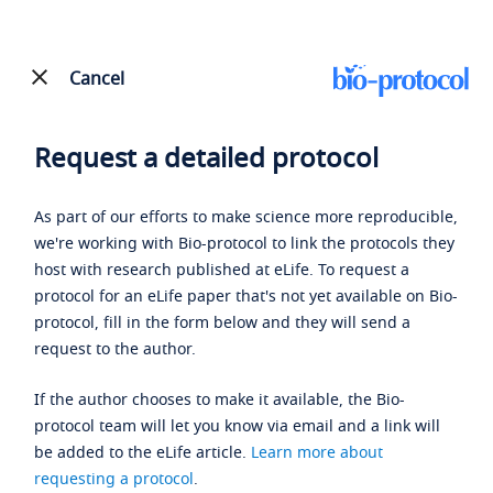
Cancel
Request a detailed protocol
As part of our efforts to make science more reproducible,
we're working with Bio-protocol to link the protocols they
host with research published at eLife. To request a
protocol for an eLife paper that's not yet available on Bio-
protocol, fill in the form below and they will send a
request to the author.
If the author chooses to make it available, the Bio-
protocol team will let you know via email and a link will
be added to the eLife article.
Learn more about
requesting a protocol
.