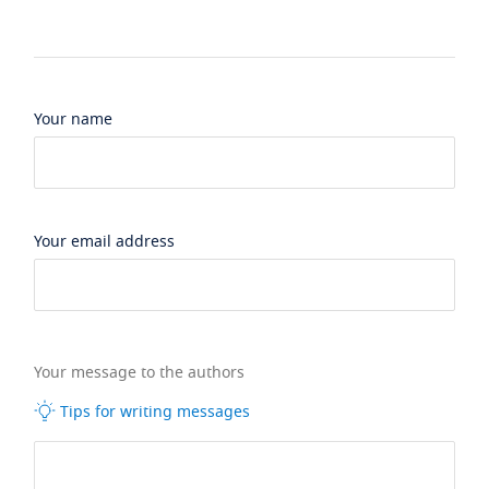
Your name
Your email address
Your message to the authors
Tips for writing messages