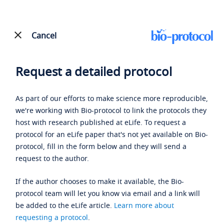
Cancel
Request a detailed protocol
As part of our efforts to make science more reproducible,
we're working with Bio-protocol to link the protocols they
host with research published at eLife. To request a
protocol for an eLife paper that's not yet available on Bio-
protocol, fill in the form below and they will send a
request to the author.
If the author chooses to make it available, the Bio-
protocol team will let you know via email and a link will
be added to the eLife article.
Learn more about
requesting a protocol
.