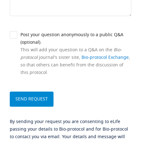
Post your question anonymously to a public Q&A
(optional).
This will add your question to a Q&A on the
Bio-
protocol
journal's sister site,
Bio-protocol Exchange
,
so that others can benefit from the discussion of
this protocol.
By sending your request you are consenting to eLife
passing your details to Bio-protocol and for Bio-protocol
to contact you via email. Your details and message will