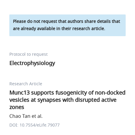
Please do not request that authors share details that
are already available in their research article.
Protocol to request
Electrophysiology
Research Article
Munc13 supports fusogenicity of non-docked
vesicles at synapses with disrupted active
zones
Chao Tan et al.
DOI: 10.7554/eLife.79077