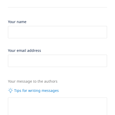
Your name
Your email address
Your message to the authors
Tips for writing messages