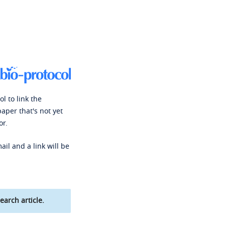
l to link the
paper that's not yet
or.
ail and a link will be
earch article.