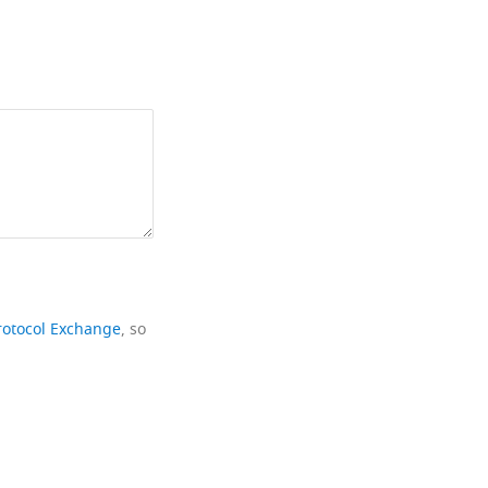
rotocol Exchange
, so