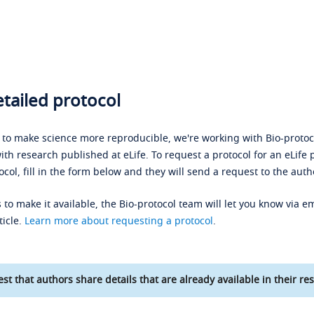
tailed protocol
s to make science more reproducible, we're working with Bio-protoco
ith research published at eLife. To request a protocol for an eLife 
ocol, fill in the form below and they will send a request to the auth
 to make it available, the Bio-protocol team will let you know via em
ticle.
Learn more about requesting a protocol
.
st that authors share details that are already available in their res