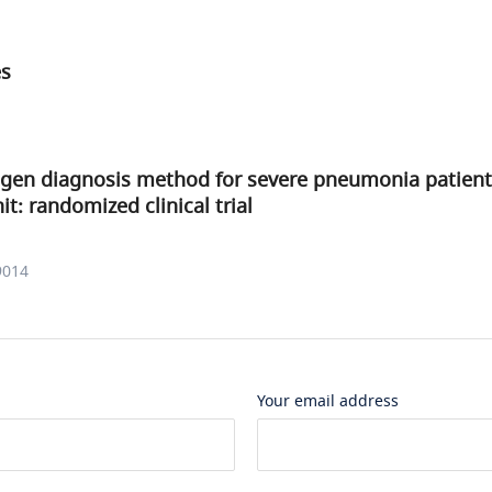
es
ogen diagnosis method for severe pneumonia patient
it: randomized clinical trial
9014
Your email address