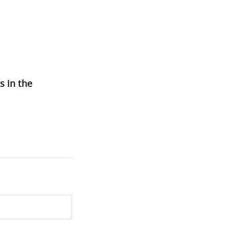
s in the