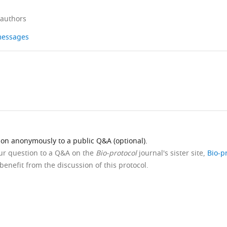
 authors
 messages
ion anonymously to a public Q&A (optional).
our question to a Q&A on the
Bio-protocol
journal's sister site,
Bio-p
benefit from the discussion of this protocol.