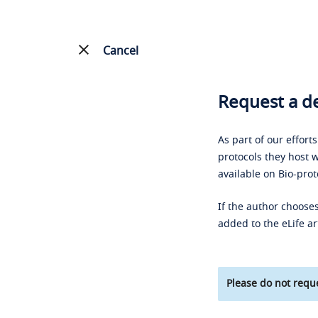
Cancel
Request a de
As part of our effort
protocols they host w
available on Bio-prot
If the author chooses
added to the eLife ar
Please do not reque