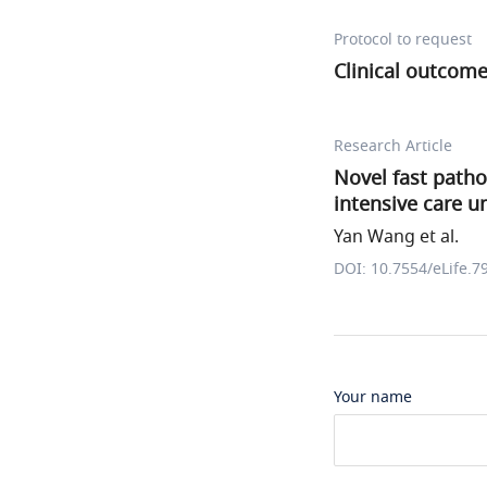
Protocol to request
Clinical outcom
Research Article
Novel fast path
intensive care un
Yan Wang et al.
DOI: 10.7554/eLife.7
Your name