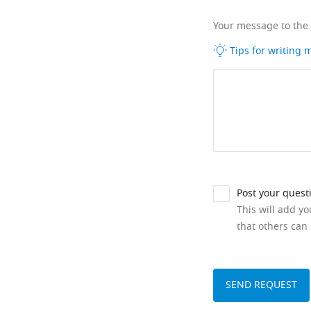
Your message to the
Tips for writing
Post your quest
This will add y
that others can 