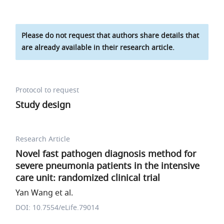
Please do not request that authors share details that
are already available in their research article.
Protocol to request
Study design
Research Article
Novel fast pathogen diagnosis method for
severe pneumonia patients in the intensive
care unit: randomized clinical trial
Yan Wang et al.
DOI: 10.7554/eLife.79014