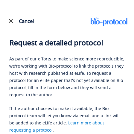
Cancel
Request a detailed protocol
As part of our efforts to make science more reproducible,
we're working with Bio-protocol to link the protocols they
host with research published at eLife. To request a
protocol for an eLife paper that's not yet available on Bio-
protocol, fill in the form below and they will send a
request to the author.
If the author chooses to make it available, the Bio-
protocol team will let you know via email and a link will
be added to the eLife article.
Learn more about
requesting a protocol
.