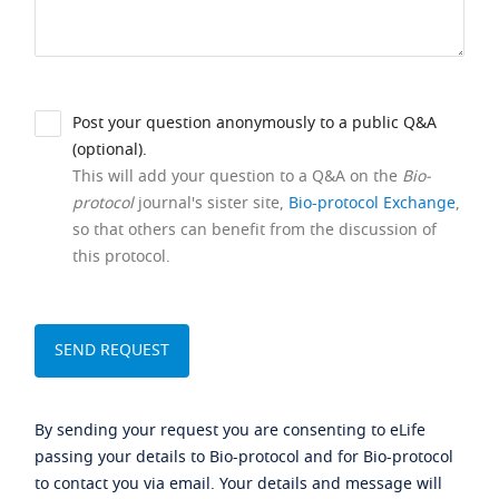
Post your question anonymously to a public Q&A
(optional).
This will add your question to a Q&A on the
Bio-
protocol
journal's sister site,
Bio-protocol Exchange
,
so that others can benefit from the discussion of
this protocol.
By sending your request you are consenting to eLife
passing your details to Bio-protocol and for Bio-protocol
to contact you via email. Your details and message will