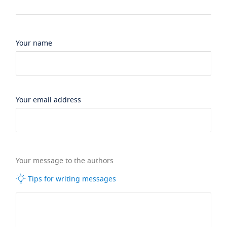
Your name
Your email address
Your message to the authors
Tips for writing messages