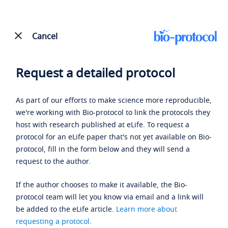
Cancel
Request a detailed protocol
As part of our efforts to make science more reproducible,
we're working with Bio-protocol to link the protocols they
host with research published at eLife. To request a
protocol for an eLife paper that's not yet available on Bio-
protocol, fill in the form below and they will send a
request to the author.
If the author chooses to make it available, the Bio-
protocol team will let you know via email and a link will
be added to the eLife article.
Learn more about
requesting a protocol
.