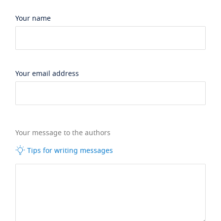
Your name
Your email address
Your message to the authors
Tips for writing messages