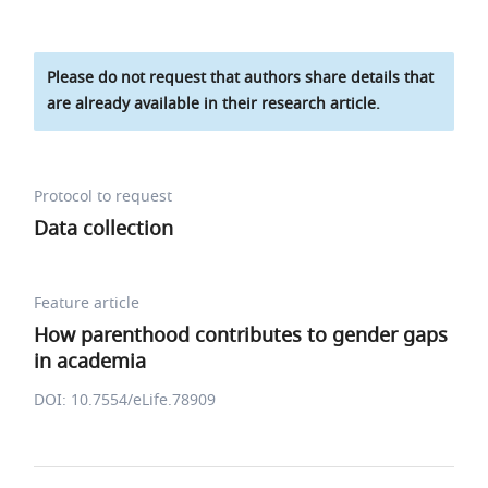
Please do not request that authors share details that
are already available in their research article.
Protocol to request
Data collection
Feature article
How parenthood contributes to gender gaps
in academia
DOI: 10.7554/eLife.78909