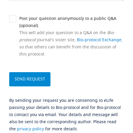
Post your question anonymously to a public Q&A
(optional).
This will add your question to a Q&A on the
Bio-
protocol
journal's sister site,
Bio-protocol Exchange
,
so that others can benefit from the discussion of
this protocol.
By sending your request you are consenting to eLife
passing your details to Bio-protocol and for Bio-protocol
to contact you via email. Your details and message will
also be sent to the corresponding author. Please read
the
privacy policy
for more details.