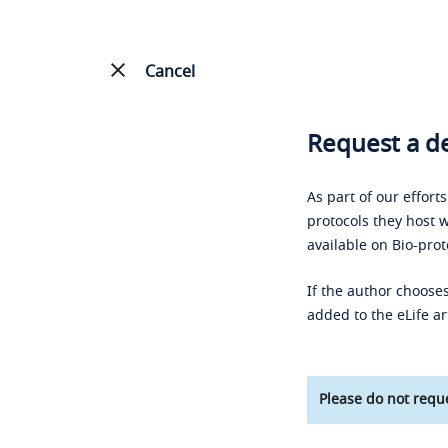
Cancel
Request a de
As part of our effort
protocols they host w
available on Bio-prot
If the author chooses
added to the eLife ar
Please do not reque