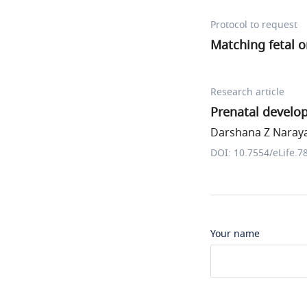
Protocol to request
Matching fetal o
Research article
Prenatal develop
Darshana Z Naraya
DOI: 10.7554/eLife.7
Your name