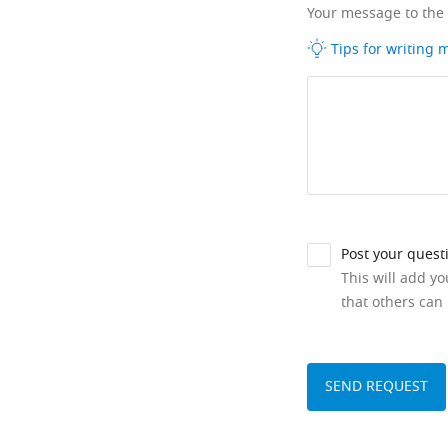
Your message to the
Tips for writing
Post your quest
This will add y
that others can 