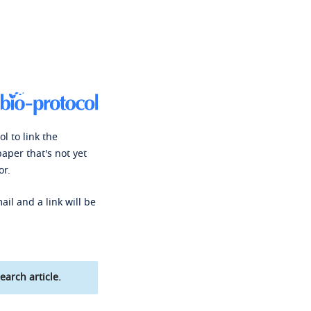
l to link the
paper that's not yet
or.
ail and a link will be
earch article.