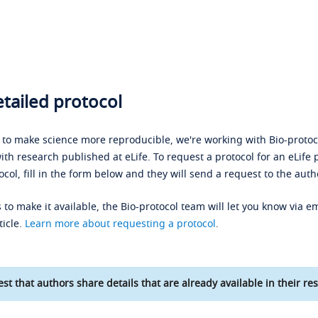
tailed protocol
s to make science more reproducible, we're working with Bio-protoco
ith research published at eLife. To request a protocol for an eLife 
ocol, fill in the form below and they will send a request to the auth
 to make it available, the Bio-protocol team will let you know via em
ticle.
Learn more about requesting a protocol
.
st that authors share details that are already available in their res