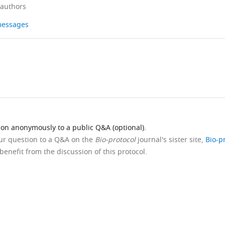
 authors
 messages
ion anonymously to a public Q&A (optional).
our question to a Q&A on the
Bio-protocol
journal's sister site,
Bio-p
benefit from the discussion of this protocol.