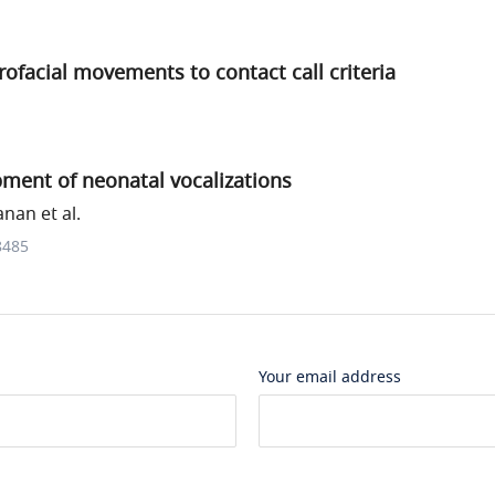
rofacial movements to contact call criteria
ment of neonatal vocalizations
nan et al.
8485
Your email address