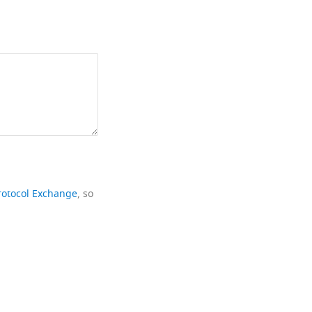
rotocol Exchange
, so