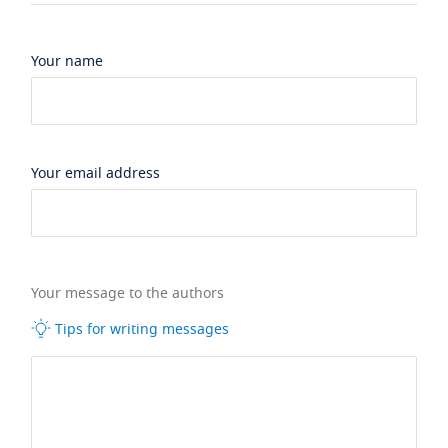
Your name
Your email address
Your message to the authors
Tips for writing messages