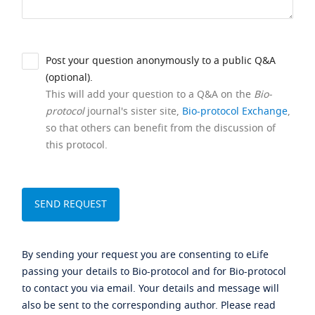
Post your question anonymously to a public Q&A
(optional).
This will add your question to a Q&A on the
Bio-
protocol
journal's sister site,
Bio-protocol Exchange
,
so that others can benefit from the discussion of
this protocol.
By sending your request you are consenting to eLife
passing your details to Bio-protocol and for Bio-protocol
to contact you via email. Your details and message will
also be sent to the corresponding author. Please read