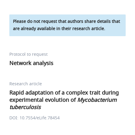
Please do not request that authors share details that
are already available in their research article.
Protocol to request
Network analysis
Research article
Rapid adaptation of a complex trait during
experimental evolution of
Mycobacterium
tuberculosis
DOI: 10.7554/eLife.78454