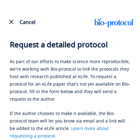
Cancel
Request a detailed protocol
As part of our efforts to make science more reproducible,
we're working with Bio-protocol to link the protocols they
host with research published at eLife. To request a
protocol for an eLife paper that's not yet available on Bio-
protocol, fill in the form below and they will send a
request to the author.
If the author chooses to make it available, the Bio-
protocol team will let you know via email and a link will
be added to the eLife article.
Learn more about
requesting a protocol
.