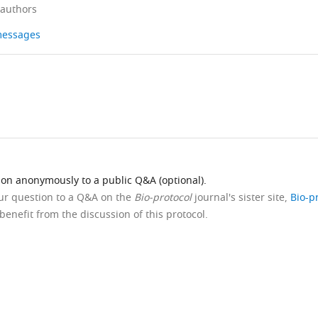
 authors
 messages
ion anonymously to a public Q&A (optional).
our question to a Q&A on the
Bio-protocol
journal's sister site,
Bio-p
benefit from the discussion of this protocol.