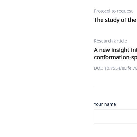
Protocol to request
The study of the
Research article
A new insight in
conformation-spe
DOI: 10.7554/eLife.7
Your name