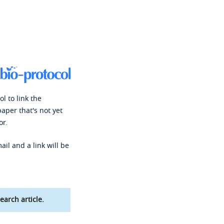
l to link the
paper that's not yet
or.
ail and a link will be
earch article.