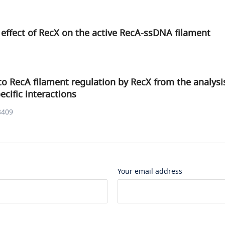
 effect of RecX on the active RecA-ssDNA filament
to RecA filament regulation by RecX from the analysi
cific interactions
8409
Your email address