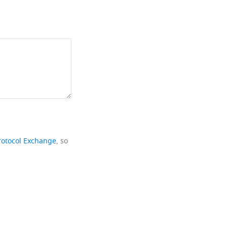
rotocol Exchange
, so