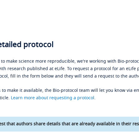
tailed protocol
s to make science more reproducible, we're working with Bio-protoco
ith research published at eLife. To request a protocol for an eLife 
ocol, fill in the form below and they will send a request to the auth
 to make it available, the Bio-protocol team will let you know via em
ticle.
Learn more about requesting a protocol
.
st that authors share details that are already available in their res