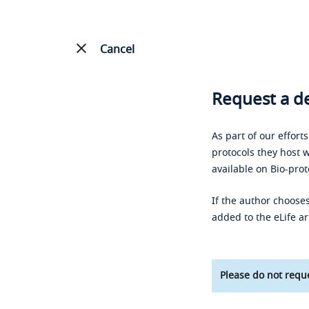
Cancel
Request a de
As part of our effort
protocols they host w
available on Bio-prot
If the author chooses
added to the eLife ar
Please do not reque