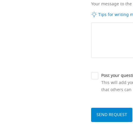
Your message to the
Tips for writing
Post your quest
This will add y
that others can 