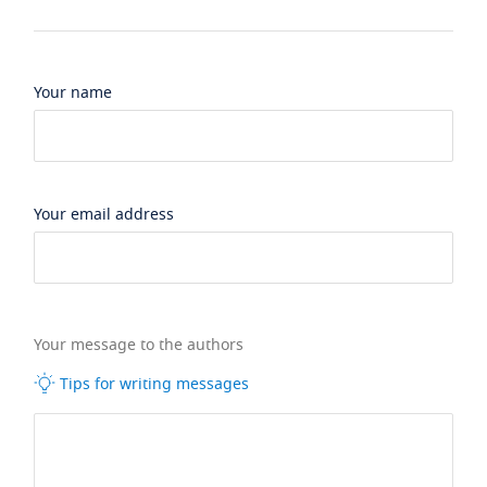
Your name
Your email address
Your message to the authors
Tips for writing messages