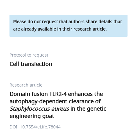
Please do not request that authors share details that
are already available in their research article.
Protocol to request
Cell transfection
Research article
Domain fusion TLR2-4 enhances the
autophagy-dependent clearance of
Staphylococcus aureus
in the genetic
engineering goat
DOI: 10.7554/eLife.78044