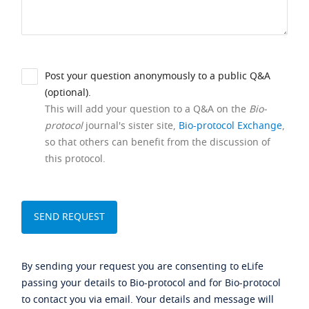
Post your question anonymously to a public Q&A
(optional).
This will add your question to a Q&A on the
Bio-
protocol
journal's sister site,
Bio-protocol Exchange
,
so that others can benefit from the discussion of
this protocol.
By sending your request you are consenting to eLife
passing your details to Bio-protocol and for Bio-protocol
to contact you via email. Your details and message will