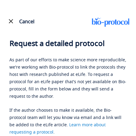
Cancel
Request a detailed protocol
As part of our efforts to make science more reproducible,
we're working with Bio-protocol to link the protocols they
host with research published at eLife. To request a
protocol for an eLife paper that's not yet available on Bio-
protocol, fill in the form below and they will send a
request to the author.
If the author chooses to make it available, the Bio-
protocol team will let you know via email and a link will
be added to the eLife article.
Learn more about
requesting a protocol
.