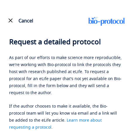
Cancel
Request a detailed protocol
As part of our efforts to make science more reproducible,
we're working with Bio-protocol to link the protocols they
host with research published at eLife. To request a
protocol for an eLife paper that's not yet available on Bio-
protocol, fill in the form below and they will send a
request to the author.
If the author chooses to make it available, the Bio-
protocol team will let you know via email and a link will
be added to the eLife article.
Learn more about
requesting a protocol
.