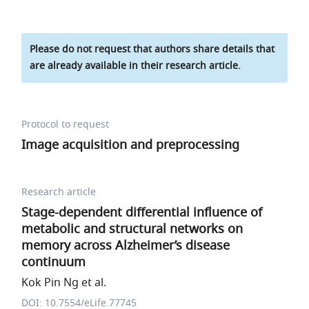
Please do not request that authors share details that
are already available in their research article.
Protocol to request
Image acquisition and preprocessing
Research article
Stage-dependent differential influence of
metabolic and structural networks on
memory across Alzheimer’s disease
continuum
Kok Pin Ng et al.
DOI: 10.7554/eLife.77745