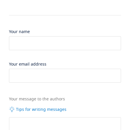
Your name
Your email address
Your message to the authors
Tips for writing messages