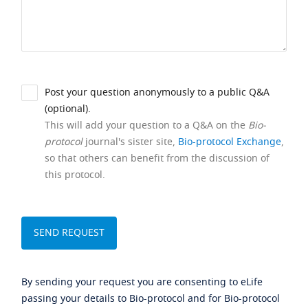
Post your question anonymously to a public Q&A
(optional).
This will add your question to a Q&A on the
Bio-
protocol
journal's sister site,
Bio-protocol Exchange
,
so that others can benefit from the discussion of
this protocol.
By sending your request you are consenting to eLife
passing your details to Bio-protocol and for Bio-protocol