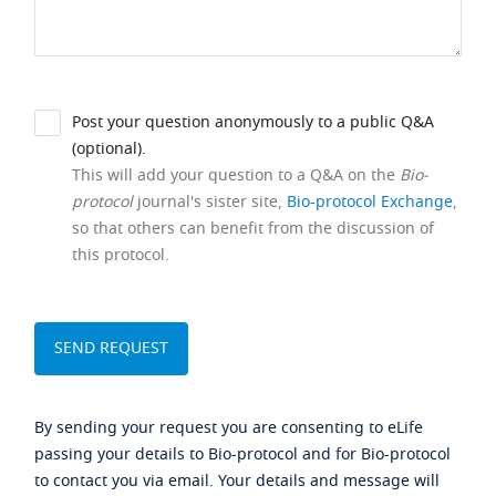
Post your question anonymously to a public Q&A
(optional).
This will add your question to a Q&A on the
Bio-
protocol
journal's sister site,
Bio-protocol Exchange
,
so that others can benefit from the discussion of
this protocol.
By sending your request you are consenting to eLife
passing your details to Bio-protocol and for Bio-protocol
to contact you via email. Your details and message will