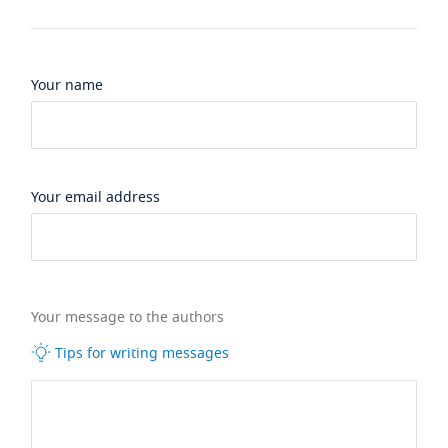
Your name
Your email address
Your message to the authors
Tips for writing messages