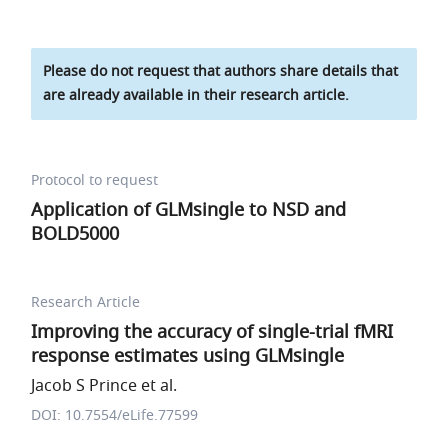
Please do not request that authors share details that
are already available in their research article.
Protocol to request
Application of GLMsingle to NSD and
BOLD5000
Research Article
Improving the accuracy of single-trial fMRI
response estimates using GLMsingle
Jacob S Prince et al.
DOI: 10.7554/eLife.77599