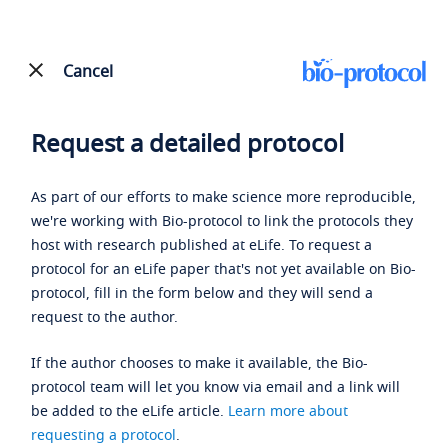
Cancel
Request a detailed protocol
As part of our efforts to make science more reproducible,
we're working with Bio-protocol to link the protocols they
host with research published at eLife. To request a
protocol for an eLife paper that's not yet available on Bio-
protocol, fill in the form below and they will send a
request to the author.
If the author chooses to make it available, the Bio-
protocol team will let you know via email and a link will
be added to the eLife article.
Learn more about
requesting a protocol
.