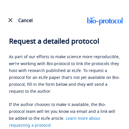
Cancel
Request a detailed protocol
As part of our efforts to make science more reproducible,
we're working with Bio-protocol to link the protocols they
host with research published at eLife. To request a
protocol for an eLife paper that's not yet available on Bio-
protocol, fill in the form below and they will send a
request to the author.
If the author chooses to make it available, the Bio-
protocol team will let you know via email and a link will
be added to the eLife article.
Learn more about
requesting a protocol
.