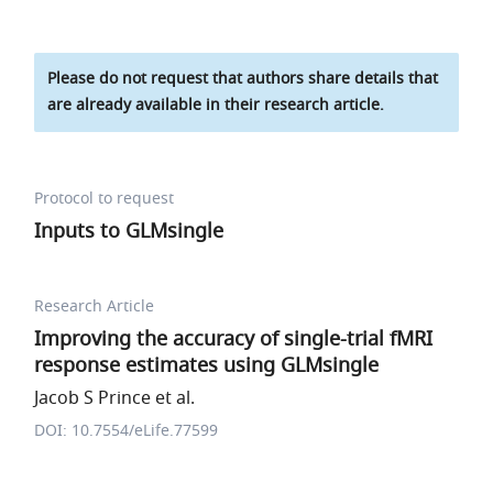
Please do not request that authors share details that
are already available in their research article.
Protocol to request
Inputs to GLMsingle
Research Article
Improving the accuracy of single-trial fMRI
response estimates using GLMsingle
Jacob S Prince et al.
DOI: 10.7554/eLife.77599