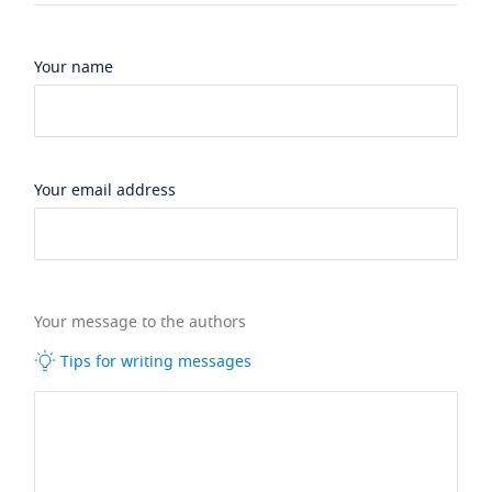
Your name
Your email address
Your message to the authors
Tips for writing messages