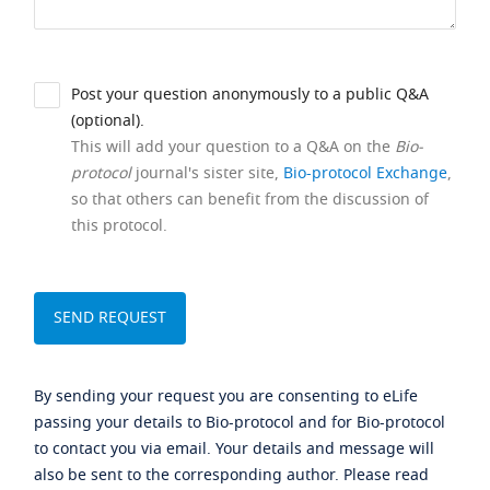
Post your question anonymously to a public Q&A
(optional).
This will add your question to a Q&A on the
Bio-
protocol
journal's sister site,
Bio-protocol Exchange
,
so that others can benefit from the discussion of
this protocol.
By sending your request you are consenting to eLife
passing your details to Bio-protocol and for Bio-protocol
to contact you via email. Your details and message will
also be sent to the corresponding author. Please read